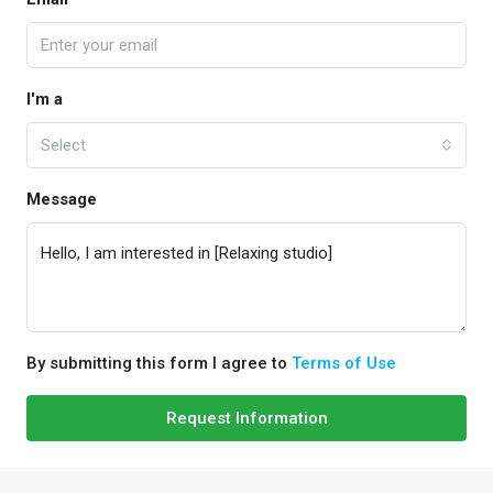
I'm a
Select
Message
By submitting this form I agree to
Terms of Use
Request Information