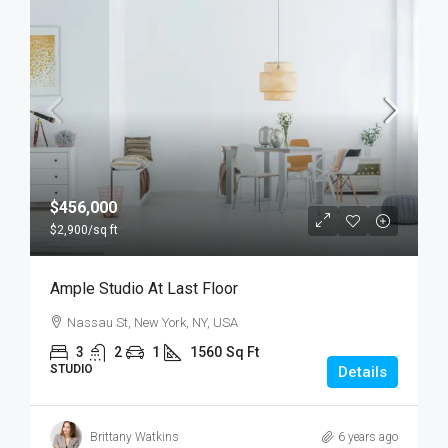
$456,000
$2,900
/sq ft
Ample Studio At Last Floor
Nassau St, New York, NY, USA
3
2
1
1560
Sq Ft
STUDIO
Details
Brittany Watkins
6 years ago