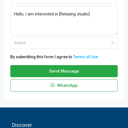
Select
By submitting this form I agree to
Terms of Use
Send Message
WhatsApp
Discover