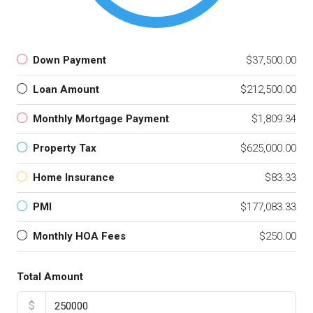
Down Payment
$37,500.00
Loan Amount
$212,500.00
Monthly Mortgage Payment
$1,809.34
Property Tax
$625,000.00
Home Insurance
$83.33
PMI
$177,083.33
Monthly HOA Fees
$250.00
Total Amount
$