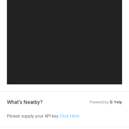
What's Nearby?
Powered by
Yelp
Please supply your API key
Click Here