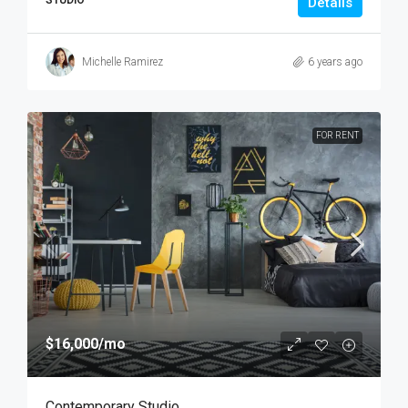
STUDIO
Details
Michelle Ramirez
6 years ago
FOR RENT
$16,000
/mo
Contemporary Studio