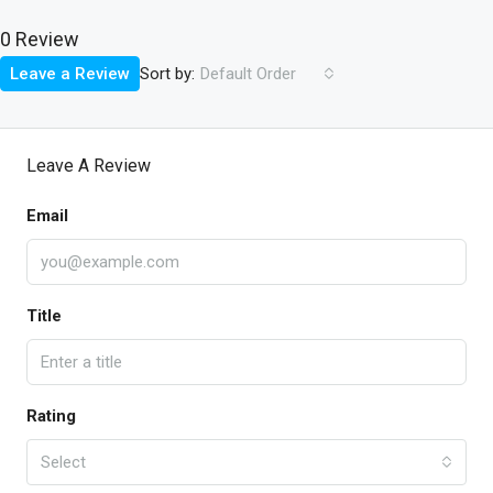
0 Review
Sort by:
Leave a Review
Default Order
Leave A Review
Email
Title
Rating
Select