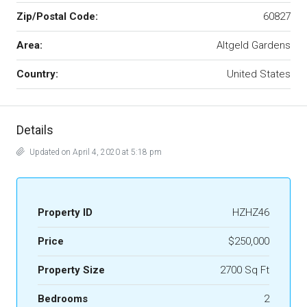
Zip/Postal Code:
60827
Area:
Altgeld Gardens
Country:
United States
Details
Updated on April 4, 2020 at 5:18 pm
Property ID
HZHZ46
Price
$250,000
Property Size
2700 Sq Ft
Bedrooms
2