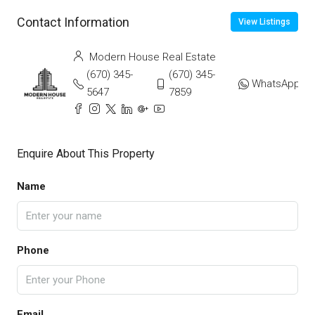
Contact Information
View Listings
Modern House Real Estate
(670) 345-
(670) 345-
WhatsApp
5647
7859
Enquire About This Property
Name
Phone
Email