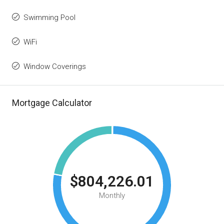
Swimming Pool
WiFi
Window Coverings
Mortgage Calculator
$804,226.01
Monthly