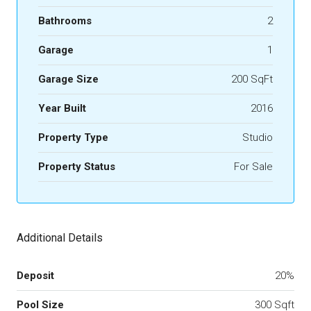
Bathrooms
2
Garage
1
Garage Size
200 SqFt
Year Built
2016
Property Type
Studio
Property Status
For Sale
Additional Details
Deposit
20%
Pool Size
300 Sqft