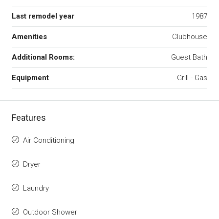
Last remodel year
1987
Amenities
Clubhouse
Additional Rooms:
Guest Bath
Equipment
Grill - Gas
Features
Air Conditioning
Dryer
Laundry
Outdoor Shower