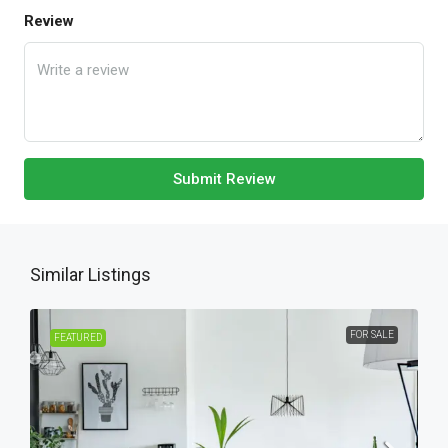
Review
Submit Review
Similar Listings
FOR SALE
FEATURED