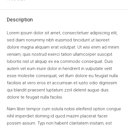
Description
Lorem ipsum dolor sit amet, consectetuer adipiscing elit,
sed diam nonummy nibh euismod tincidunt ut laoreet
dolore magna aliquam erat volutpat. Ut wisi enim ad minim
veniam, quis nostrud exerci tation ullamcorper suscipit
lobortis nisl ut aliquip ex ea commodo consequat. Duis
autem vel eum iriure dolor in hendrerit in vulputate velit
esse molestie consequat, vel illum dolore eu feugiat nulla
facilisis at vero eros et accumsan et iusto odio dignissim
qui blandit praesent luptatum zzril delenit augue duis
dolore te feugait nulla facilisi.
Nam liber tempor cum soluta nobis eleifend option congue
nihil imperdiet doming id quod mazim placerat facer
possim assum. Typi non habent claritatem insitam; est