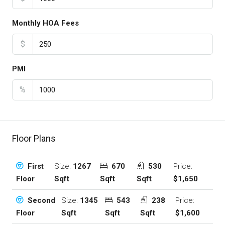
Monthly HOA Fees
$
PMI
%
Floor Plans
Size:
1267
670
530
Price:
First
Sqft
Sqft
Sqft
$1,650
Floor
Size:
1345
543
238
Price:
Second
Sqft
Sqft
Sqft
$1,600
Floor