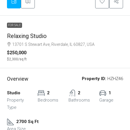
FOR SALE
Relaxing Studio
13701 S Stewart Ave, Riverdale, IL 60827, USA
$250,000
$2,300
/sq ft
Overview
Property ID:
HZHZ46
Studio
2
2
1
Property
Bedrooms
Bathrooms
Garage
Type
2700 Sq Ft
Area Size