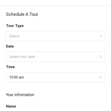
Schedule A Tour
Tour Type
Select
Date
Select tour date
Time
10:00 am
Your Information
Name