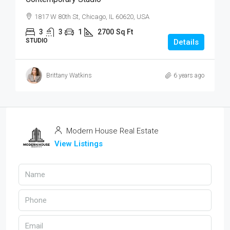
1817 W 80th St, Chicago, IL 60620, USA
3
3
1
2700
Sq Ft
STUDIO
Details
Brittany Watkins
6 years ago
Modern House Real Estate
View Listings