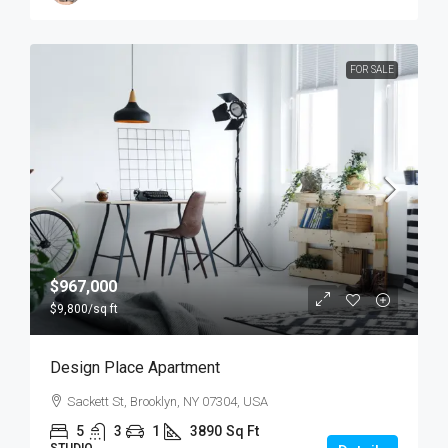
FOR SALE
$967,000
$9,800
/sq ft
Design Place Apartment
Sackett St, Brooklyn, NY 07304, USA
5
3
1
3890
Sq Ft