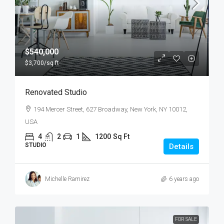
$540,000
$3,700
/sq ft
Renovated Studio
194 Mercer Street, 627 Broadway, New York, NY 10012,
USA
4
2
1
1200
Sq Ft
STUDIO
Details
Michelle Ramirez
6 years ago
FOR SALE