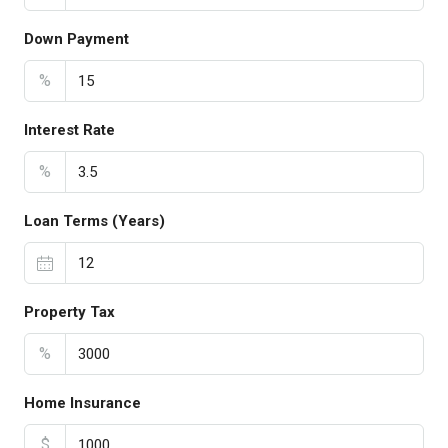
Down Payment
%
Interest Rate
%
Loan Terms (Years)
Property Tax
%
Home Insurance
$