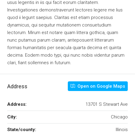
usus legentis in iis qui facit eorum claritatem.
Investigationes demonstraverunt lectores legere me lius
quod ii legunt saepius. Claritas est etiam processus
dynamicus, qui sequitur mutationem consuetudium
lectorum. Mirum est notare quam littera gothica, quam
nunc putamus parum claram, anteposuerit litterarum
formas humanitatis per seacula quarta decima et quinta
decima. Eodem modo typi, qui nunc nobis videntur parum
clari, fiant sollemnes in futurum.
Address
Open on Google Maps
Address:
13701 S Stewart Ave
City:
Chicago
State/county:
Illinois