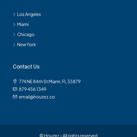
Los Angeles
Miami
Chicago
New York
Contact Us
774 NE 84th St Miami, FL 33879
879 456 1349
email@houzez.co
© Houzez - All rights reserved