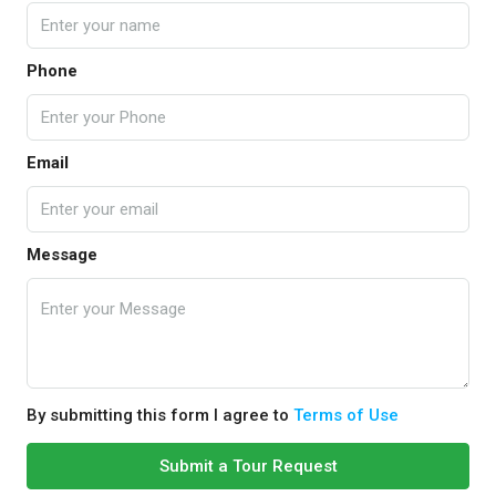
Phone
Email
Message
By submitting this form I agree to
Terms of Use
Submit a Tour Request