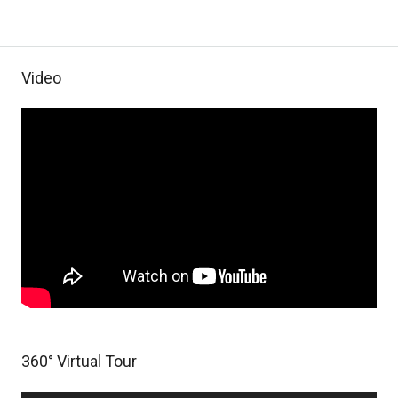
Video
360° Virtual Tour