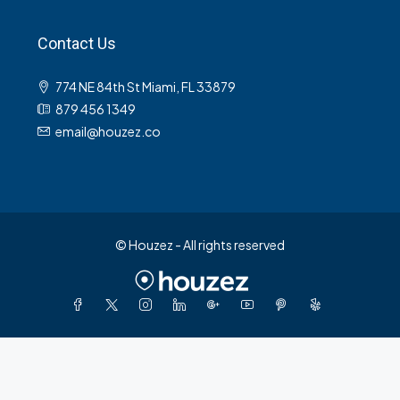
Contact Us
774 NE 84th St Miami, FL 33879
879 456 1349
email@houzez.co
© Houzez - All rights reserved