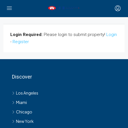
Login Required:
Please login to submit property!
Login
-
Register
Discover
Los Angeles
Miami
Chicago
New York