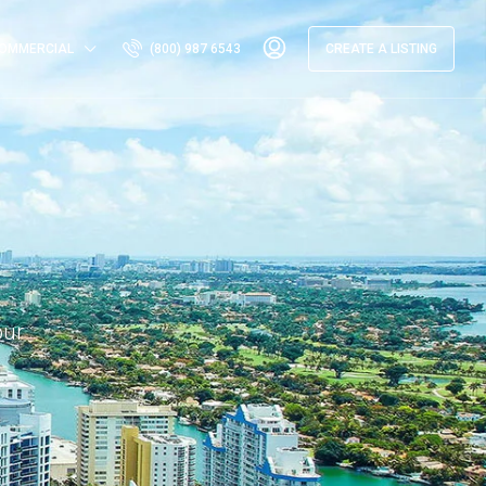
OMMERCIAL
(800) 987 6543
CREATE A LISTING
our