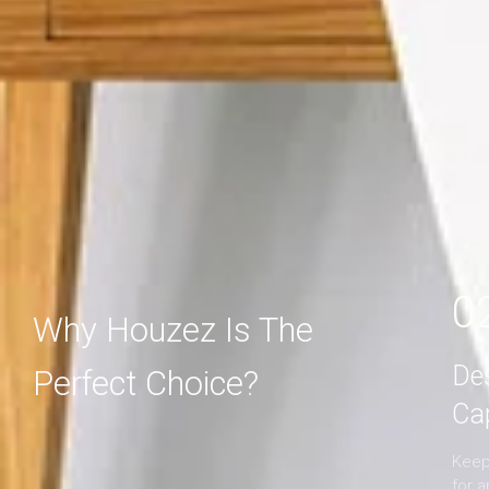
MORE DETAIL
MORE DETAIL
0
Why Houzez Is The
De
Perfect Choice?
Ca
Keep 
for 