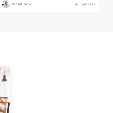
Michelle Ramirez
6 years ago