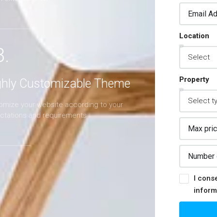
Location
3.
Property
ghly Customizable Theme
omize your website according to your
ctations and requirements
I cons
inform