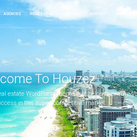
AGENCIES
RESIDENTIAL
ABOUT
CONTACT
BLOG
C
come To Houzez
eal estate WordPress theme that helps to ensure y
uccess in this super-competitive market.