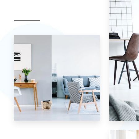
17 Properties
7 Properties
Apartment
Studio