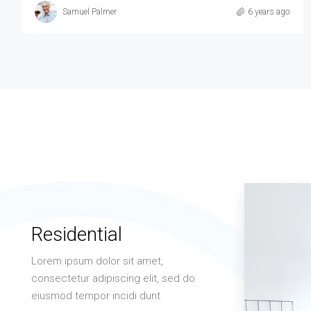
6 years ago
Residential
Lorem ipsum dolor sit amet,
consectetur adipiscing elit, sed do
eiusmod tempor incidi dunt