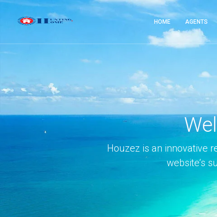
HOME
AGENTS
Wel
Houzez is an innovative r
website’s s