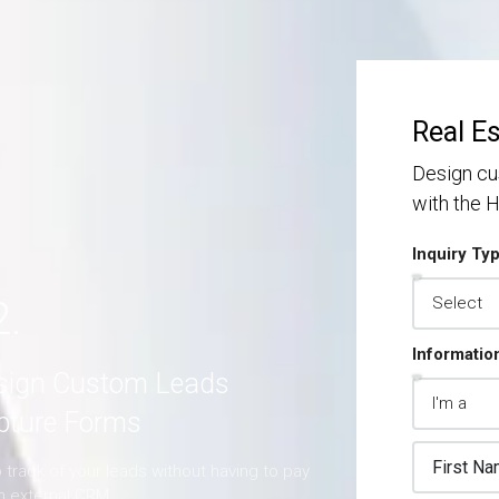
S
S
MORE DETAILS
Real E
Design cu
with the
Inquiry Ty
2.
Informatio
sign Custom Leads
pture Forms
track of your leads without having to pay
an external CRM