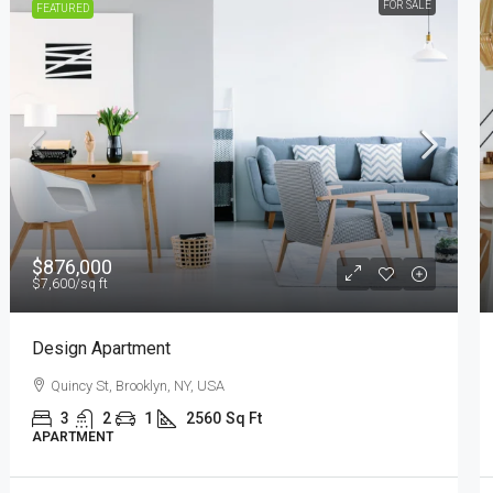
FOR RENT
FEATURED
$11,000
/mo
New Apartment Nice View
8100 S Ashland Ave, Chicago, IL 60620, USA
3
1
1
1789
Sq Ft
APARTMENT