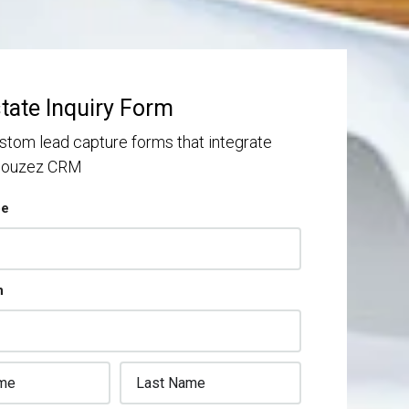
state Inquiry Form
stom lead capture forms that integrate
 Houzez CRM
pe
n