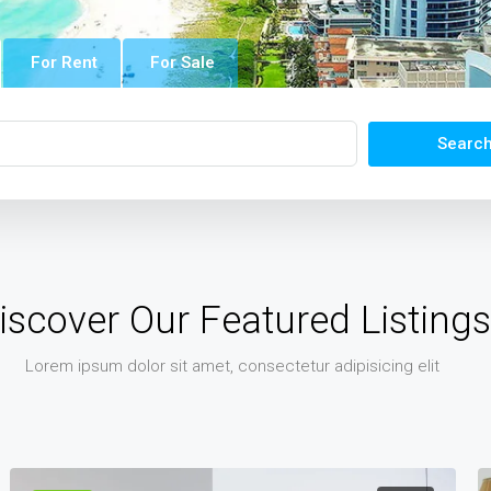
For Rent
For Sale
Searc
iscover Our Featured Listings
Lorem ipsum dolor sit amet, consectetur adipisicing elit