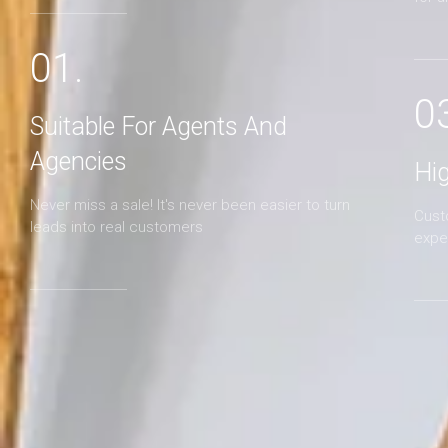
01.
0
Suitable For Agents And
Agencies
Hi
Never miss a sale! It's never been easier to turn
Cust
leads into real customers
expe