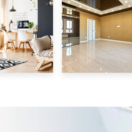
MORE DETAILS
3 Properties
Shop