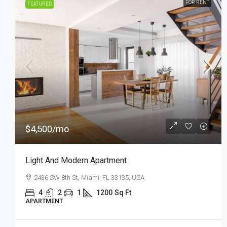
FOR SALE
FEATURED
$876,000
$7,600
/sq ft
Design Apartment
Quincy St, Brooklyn, NY, USA
3
2
1
2560
Sq Ft
APARTMENT