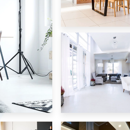
12 Properties
Single Family Home
MORE DETAILS
9 Properties
Villa