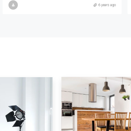
Samuel Palmer
6 years ago