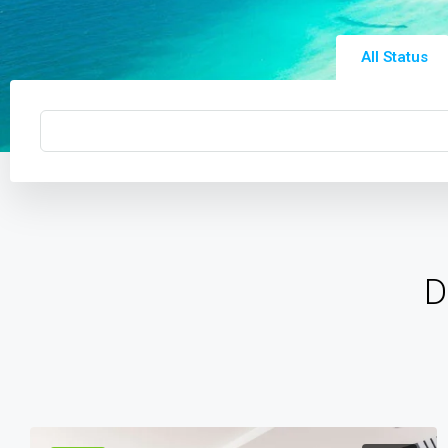
All Status
D