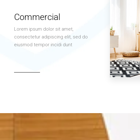
Commercial
Lorem ipsum dolor sit amet,
consectetur adipiscing elit, sed do
eiusmod tempor incidi dunt
MORE DETAILS
3 Properties
Office