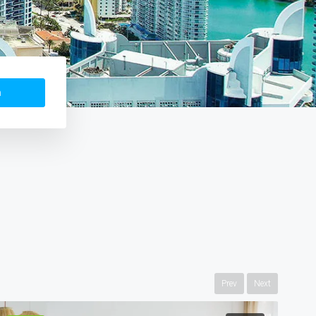
h
Prev
Next