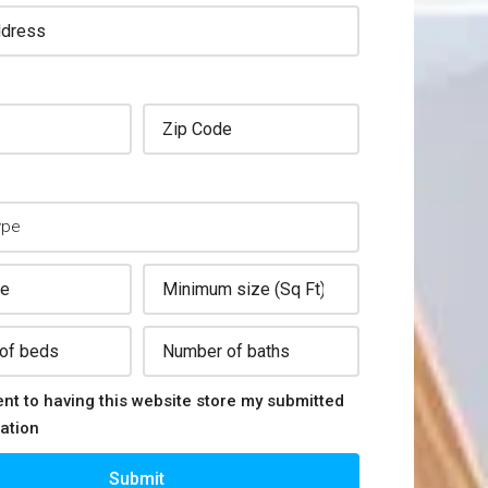
ent to having this website store my submitted
ation
Submit