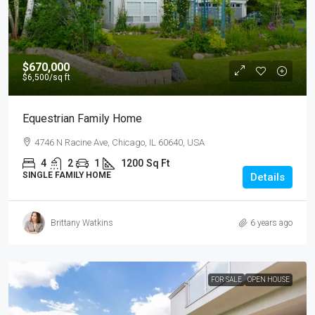
$670,000
$6,500
/sq ft
Equestrian Family Home
4746 N Racine Ave, Chicago, IL 60640, USA
4
2
1
1200
Sq Ft
SINGLE FAMILY HOME
Details
Brittany Watkins
6 years ago
FOR SALE
OPEN HOUSE