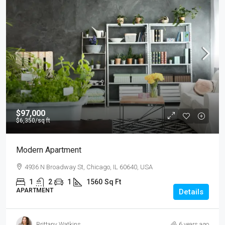
$97,000
$6,350
/sq ft
Modern Apartment
4936 N Broadway St, Chicago, IL 60640, USA
1
2
1
1560
Sq Ft
APARTMENT
Details
Brittany Watkins
6 years ago