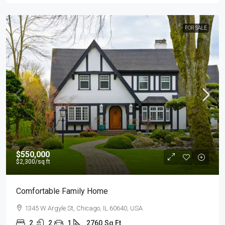
FOR SALE
$550,000
$2,300
/sq ft
Comfortable Family Home
1345 W Argyle St, Chicago, IL 60640, USA
2
2
1
2760
Sq Ft