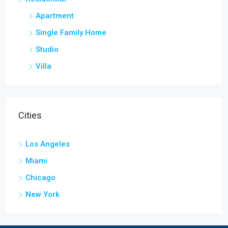
Apartment
Single Family Home
Studio
Villa
Cities
Los Angeles
Miami
Chicago
New York