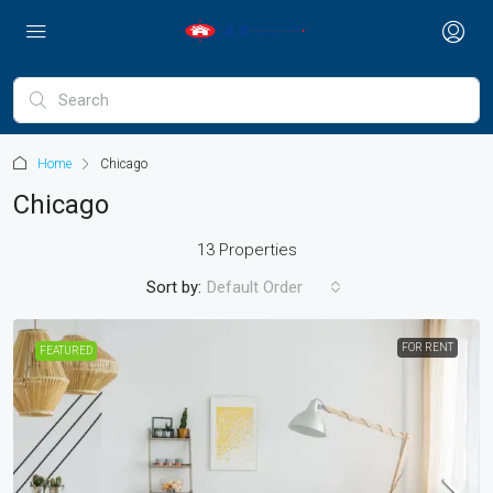
Home
Chicago
Chicago
13 Properties
Sort by:
Default Order
FOR RENT
FEATURED