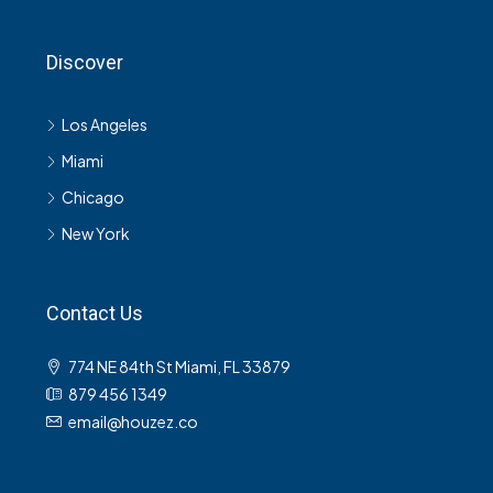
Discover
Los Angeles
Miami
Chicago
New York
Contact Us
774 NE 84th St Miami, FL 33879
879 456 1349
email@houzez.co