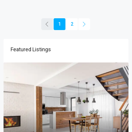
1
2
Featured Listings