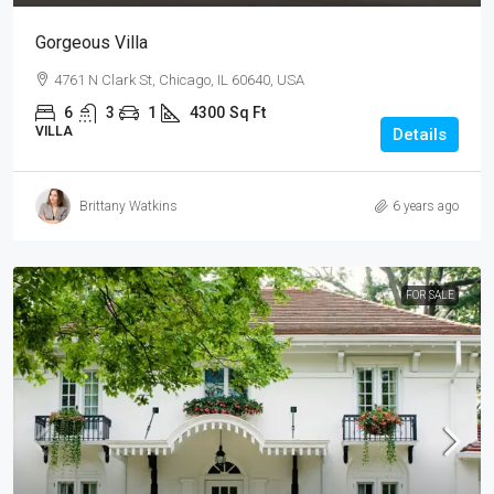
Gorgeous Villa
4761 N Clark St, Chicago, IL 60640, USA
6
3
1
4300
Sq Ft
VILLA
Details
Brittany Watkins
6 years ago
FOR SALE