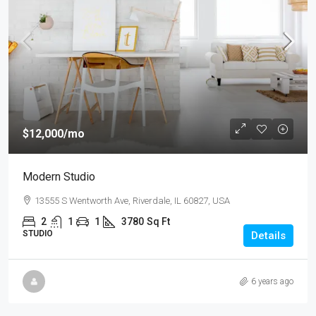
$12,000
/mo
Modern Studio
13555 S Wentworth Ave, Riverdale, IL 60827, USA
2
1
1
3780
Sq Ft
STUDIO
Details
6 years ago