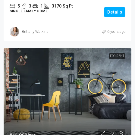
5
3
1
3170
Sq Ft
SINGLE FAMILY HOME
Details
Brittany Watkins
6 years ago
FOR RENT