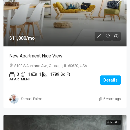
$11,000
/mo
New Apartment Nice View
8100 S Ashland Ave, Chicago, IL 60620, USA
3
1
1
1789
Sq Ft
APARTMENT
Details
Samuel Palmer
6 years ago
FOR SALE