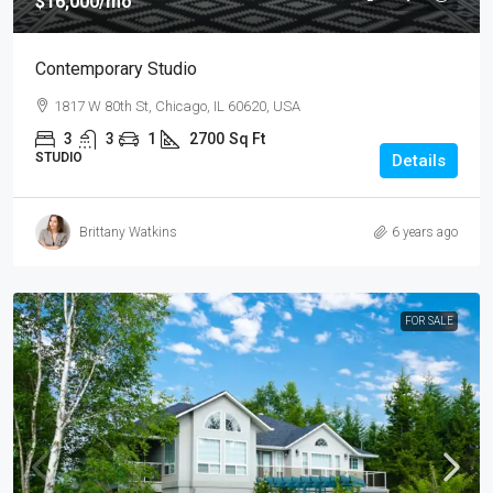
$16,000
/mo
Contemporary Studio
1817 W 80th St, Chicago, IL 60620, USA
3
3
1
2700
Sq Ft
STUDIO
Details
Brittany Watkins
6 years ago
FOR SALE