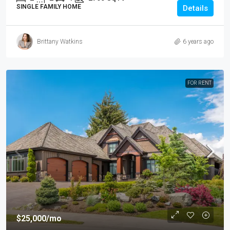
SINGLE FAMILY HOME
Details
Brittany Watkins
6 years ago
FOR RENT
$25,000
/mo