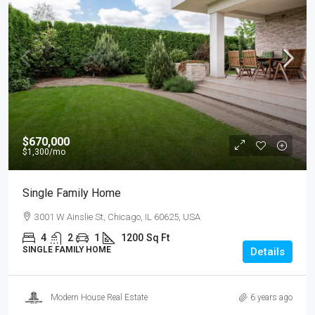
$670,000
$1,300
/mo
Single Family Home
3001 W Ainslie St, Chicago, IL 60625, USA
4
2
1
1200
Sq Ft
SINGLE FAMILY HOME
Details
Modern House Real Estate
6 years ago