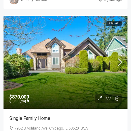
FOR SALE
$870,000
$8,500
/sq ft
Single Family Home
7952 S Ashland Ave, Chicago, IL 60620, USA