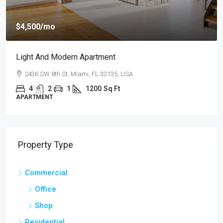
$4,500
/mo
Light And Modern Apartment
2436 SW 8th St, Miami, FL 33135, USA
4
2
1
1200
Sq Ft
APARTMENT
Property Type
Commercial
Office
Shop
Residential