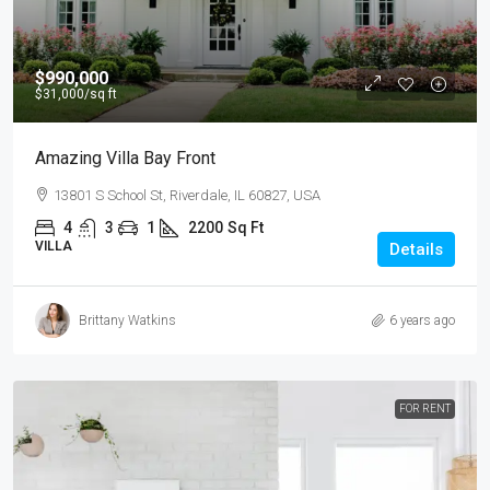
$990,000
$31,000
/sq ft
Amazing Villa Bay Front
13801 S School St, Riverdale, IL 60827, USA
4
3
1
2200
Sq Ft
VILLA
Details
Brittany Watkins
6 years ago
FOR RENT