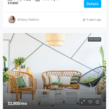
STUDIO
Details
Brittany Watkins
6 years ago
FOR RENT
$2,800
/mo