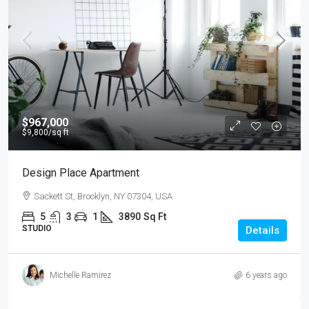
$967,000
$9,800
/sq ft
Design Place Apartment
Sackett St, Brooklyn, NY 07304, USA
5
3
1
3890
Sq Ft
STUDIO
Details
Michelle Ramirez
6 years ago