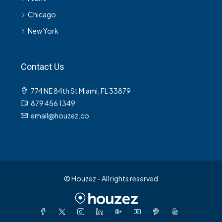
Chicago
New York
Contact Us
774 NE 84th St Miami, FL 33879
879 456 1349
email@houzez.co
© Houzez - All rights reserved