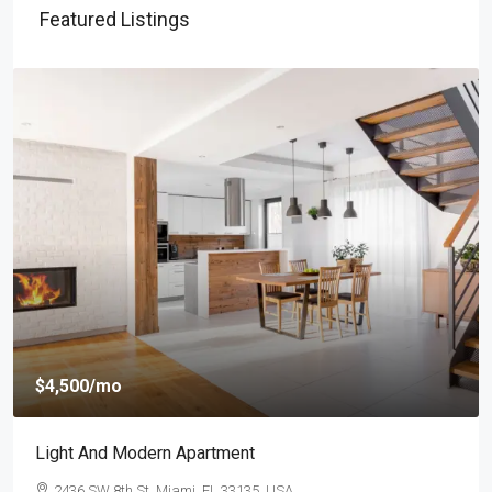
Featured Listings
$4,500
/mo
Light And Modern Apartment
2436 SW 8th St, Miami, FL 33135, USA