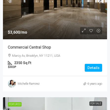
$3,600
/mo
Commercial Central Shop
Marcy Av, Brooklyn, NY 11211, USA
2350
Sq Ft
SHOP
Details
Michelle Ramirez
6 years ago
FOR SALE
FEATURED