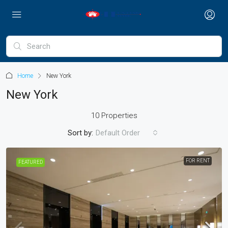
Home
New York
New York
10 Properties
Sort by:
Default Order
FOR RENT
FEATURED