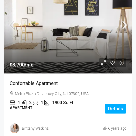
$3,700
/mo
Confortable Apartment
Metro Plaza Dr, Jersey City, NJ 07302, USA
1
2
1
1900
Sq Ft
APARTMENT
Details
Brittany Watkins
6 years ago