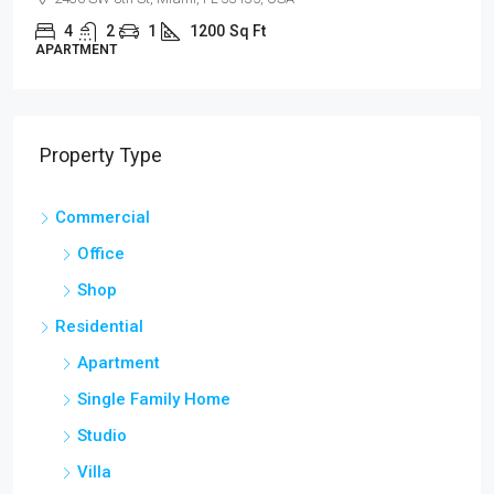
4
2
1
1200
Sq Ft
APARTMENT
Property Type
Commercial
Office
Shop
Residential
Apartment
Single Family Home
Studio
Villa