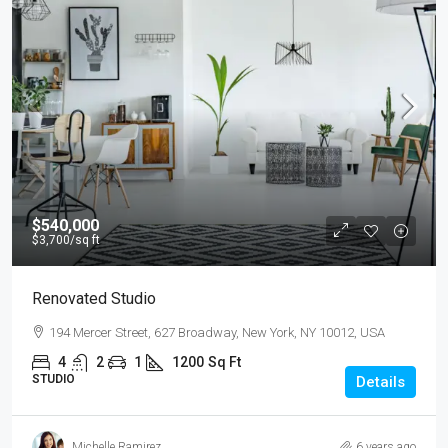
$540,000
$3,700
/sq ft
Renovated Studio
194 Mercer Street, 627 Broadway, New York, NY 10012, USA
4
2
1
1200
Sq Ft
STUDIO
Details
Michelle Ramirez
6 years ago