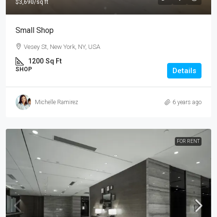
$3,690
/sq ft
Small Shop
Vesey St, New York, NY, USA
1200
Sq Ft
SHOP
Details
Michelle Ramirez
6 years ago
FOR RENT