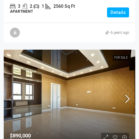
3
2
1
2560
Sq Ft
APARTMENT
Details
6 years ago
FOR SALE
$890,000