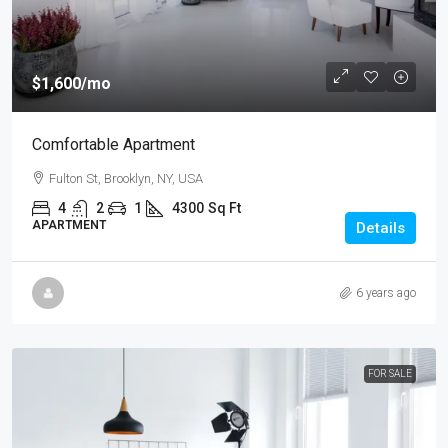
$1,600
/mo
Comfortable Apartment
Fulton St, Brooklyn, NY, USA
4
2
1
4300
Sq Ft
APARTMENT
Details
6 years ago
FOR SALE