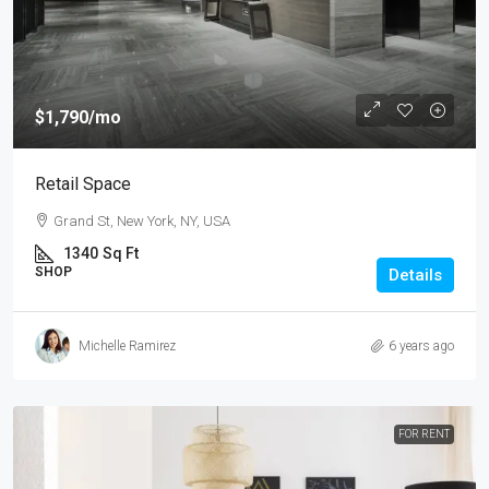
$1,790
/mo
Retail Space
Grand St, New York, NY, USA
1340
Sq Ft
SHOP
Details
Michelle Ramirez
6 years ago
FOR RENT