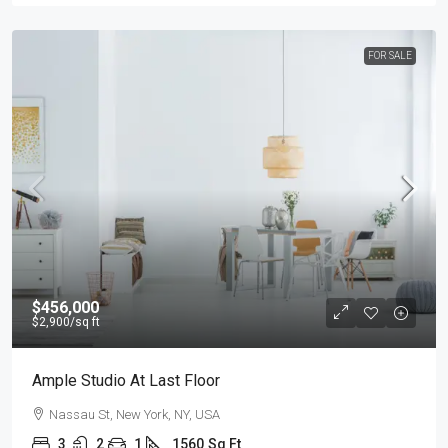
FOR SALE
$456,000
$2,900
/sq ft
Ample Studio At Last Floor
Nassau St, New York, NY, USA
3
2
1
1560
Sq Ft