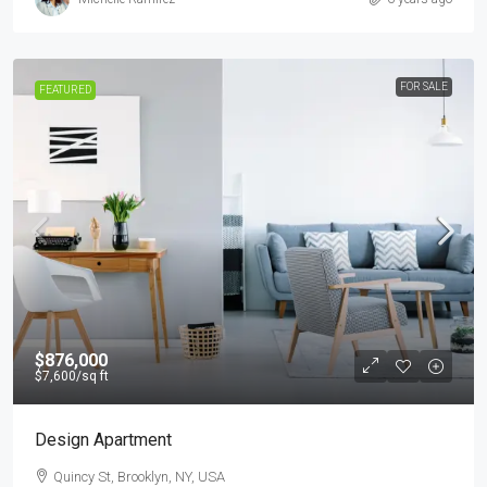
FOR SALE
FEATURED
$876,000
$7,600
/sq ft
Design Apartment
Quincy St, Brooklyn, NY, USA