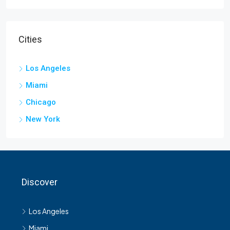
Cities
Los Angeles
Miami
Chicago
New York
Discover
Los Angeles
Miami