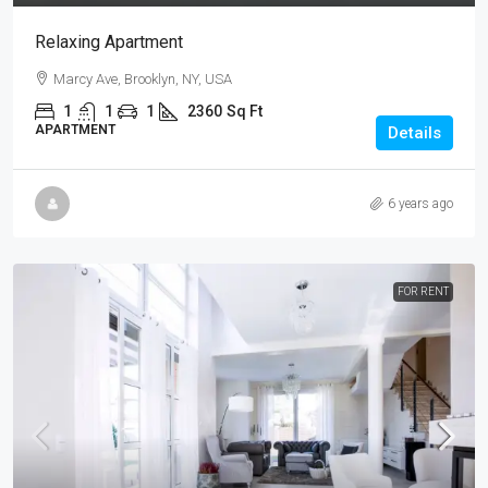
Relaxing Apartment
Marcy Ave, Brooklyn, NY, USA
1
1
1
2360
Sq Ft
APARTMENT
Details
6 years ago
FOR RENT