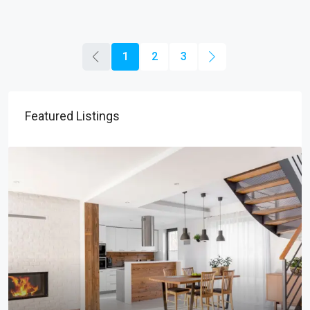
1
2
3
Featured Listings