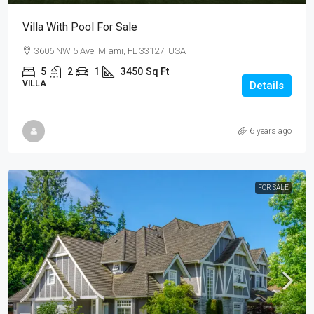
Villa With Pool For Sale
3606 NW 5 Ave, Miami, FL 33127, USA
5
2
1
3450
Sq Ft
VILLA
Details
6 years ago
FOR SALE