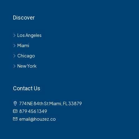
Discover
Los Angeles
Miami
Chicago
New York
Contact Us
774 NE 84th St Miami, FL 33879
879 456 1349
email@houzez.co