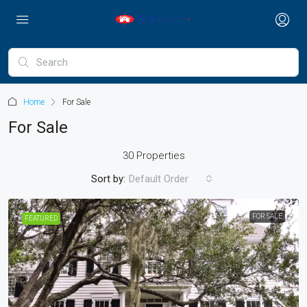
Home
For Sale
For Sale
30 Properties
Sort by:
Default Order
FOR SALE
FEATURED