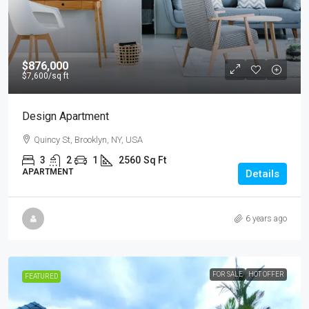
$876,000
$7,600
/sq ft
Design Apartment
Quincy St, Brooklyn, NY, USA
3
2
1
2560
Sq Ft
APARTMENT
Details
6 years ago
FOR SALE
HOT OFFER
FEATURED