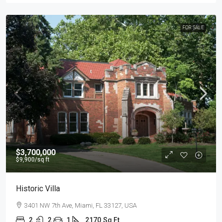
FOR SALE
$3,700,000
$9,900
/sq ft
Historic Villa
3401 NW 7th Ave, Miami, FL 33127, USA
2
2
1
2170
Sq Ft