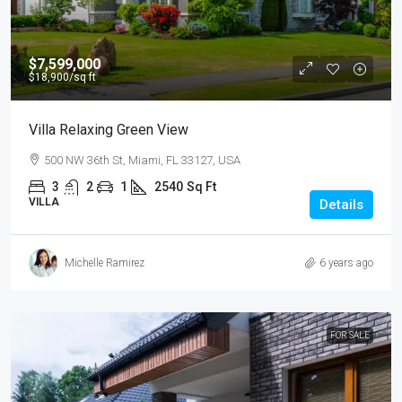
$7,599,000
$18,900
/sq ft
Villa Relaxing Green View
500 NW 36th St, Miami, FL 33127, USA
3
2
1
2540
Sq Ft
VILLA
Details
Michelle Ramirez
6 years ago
FOR SALE