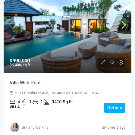
$990,000
$5,400
/sq ft
Villa With Pool
6111 Brynhurst Ave, Los Angeles, CA 90043, USA
4
1
1
3410
Sq Ft
VILLA
Details
Brittany Watkins
6 years ago