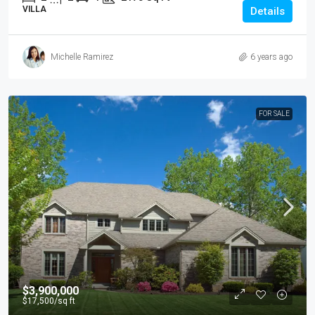
VILLA
Details
Michelle Ramirez
6 years ago
FOR SALE
$3,900,000
$17,500
/sq ft