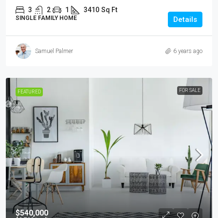
3
2
1
3410
Sq Ft
SINGLE FAMILY HOME
Details
Samuel Palmer
6 years ago
FOR SALE
FEATURED
$540,000