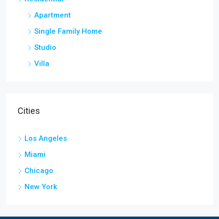
Apartment
Single Family Home
Studio
Villa
Cities
Los Angeles
Miami
Chicago
New York