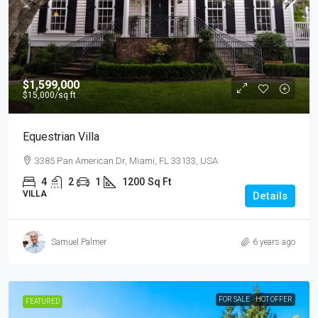
$1,599,000
$15,000
/sq ft
Equestrian Villa
3385 Pan American Dr, Miami, FL 33133, USA
4
2
1
1200
Sq Ft
VILLA
Details
Samuel Palmer
6 years ago
FOR SALE
HOT OFFER
FEATURED