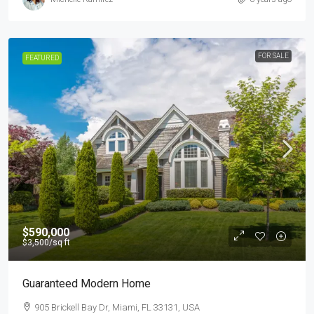
FOR SALE
FEATURED
$590,000
$3,500
/sq ft
Guaranteed Modern Home
905 Brickell Bay Dr, Miami, FL 33131, USA