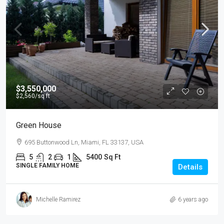
$3,550,000
$2,560
/sq ft
Green House
695 Buttonwood Ln, Miami, FL 33137, USA
5
2
1
5400
Sq Ft
SINGLE FAMILY HOME
Details
Michelle Ramirez
6 years ago