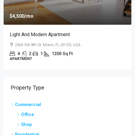
$4,500
/mo
Light And Modern Apartment
2436 SW 8th St, Miami, FL 33135, USA
4
2
1
1200
Sq Ft
APARTMENT
Property Type
Commercial
Office
Shop
Residential