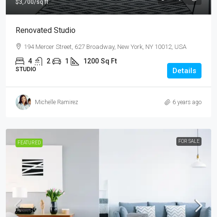
$3,700
/sq ft
Renovated Studio
194 Mercer Street, 627 Broadway, New York, NY 10012, USA
4
2
1
1200
Sq Ft
STUDIO
Details
Michelle Ramirez
6 years ago
FOR SALE
FEATURED