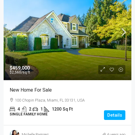
$459,000
$2,560
/sq ft
New Home For Sale
100 Chopin Plaza, Miami, FL 33131, USA
4
2
1
1200
Sq Ft
SINGLE FAMILY HOME
Details
Michelle Ramirez
6 years ago