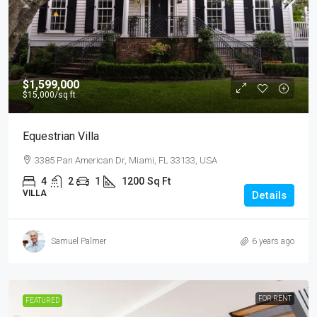
$1,599,000
$15,000
/sq ft
Equestrian Villa
3385 Pan American Dr, Miami, FL 33133, USA
4
2
1
1200
Sq Ft
VILLA
Details
Samuel Palmer
6 years ago
FOR RENT
FEATURED