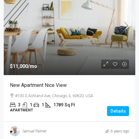
$11,000
/mo
New Apartment Nice View
8100 S Ashland Ave, Chicago, IL 60620, USA
3
1
1
1789
Sq Ft
APARTMENT
Details
Samuel Palmer
6 years ago