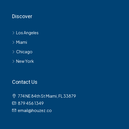
Discover
Los Angeles
Miami
Chicago
New York
Contact Us
774 NE 84th St Miami, FL 33879
879 456 1349
email@houzez.co