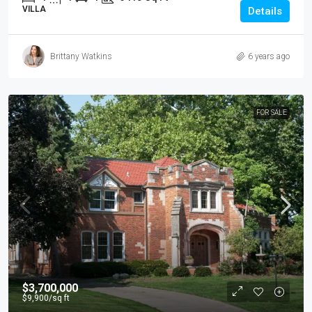
VILLA
Details
Brittany Watkins
6 years ago
FOR SALE
$3,700,000
$9,900
/sq ft