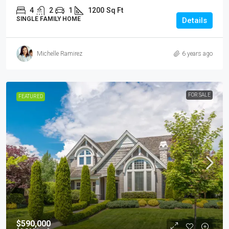
4
2
1
1200
Sq Ft
SINGLE FAMILY HOME
Details
Michelle Ramirez
6 years ago
FOR SALE
FEATURED
$590,000