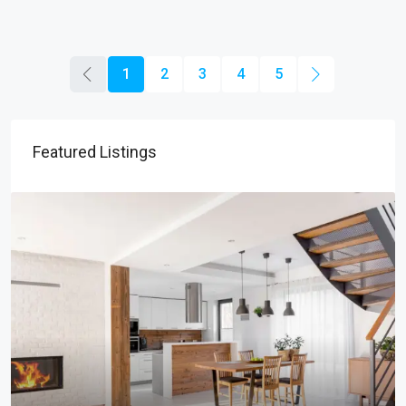
1
2
3
4
5
Featured Listings