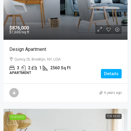
$876,000
$7,600
/sq ft
Design Apartment
Quincy St, Brooklyn, NY, USA
3
2
1
2560
Sq Ft
APARTMENT
Details
6 years ago
FOR RENT
FEATURED