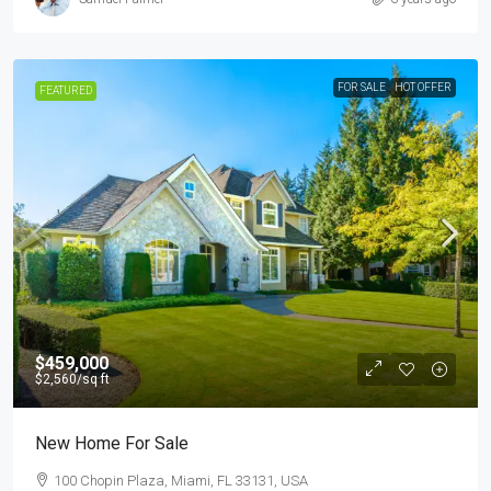
FOR SALE
HOT OFFER
FEATURED
$459,000
$2,560
/sq ft
New Home For Sale
100 Chopin Plaza, Miami, FL 33131, USA