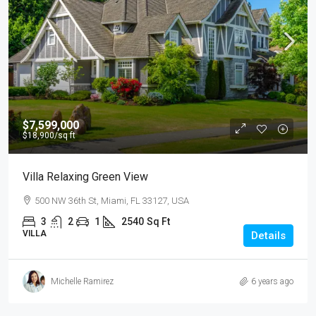
$7,599,000
$18,900
/sq ft
Villa Relaxing Green View
500 NW 36th St, Miami, FL 33127, USA
3
2
1
2540
Sq Ft
VILLA
Details
Michelle Ramirez
6 years ago