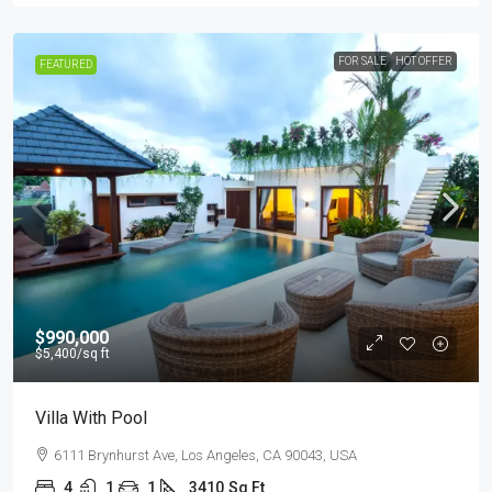
FOR SALE
HOT OFFER
FEATURED
$990,000
$5,400
/sq ft
Villa With Pool
6111 Brynhurst Ave, Los Angeles, CA 90043, USA
4
1
1
3410
Sq Ft