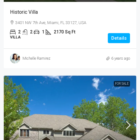
Historic Villa
3401 NW 7th Ave, Miami, FL 33127, USA
2
2
1
2170
Sq Ft
VILLA
Details
Michelle Ramirez
6 years ago
FOR SALE