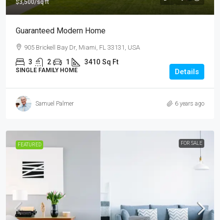
$3,500
/sq ft
Guaranteed Modern Home
905 Brickell Bay Dr, Miami, FL 33131, USA
3
2
1
3410
Sq Ft
SINGLE FAMILY HOME
Details
Samuel Palmer
6 years ago
FOR SALE
FEATURED