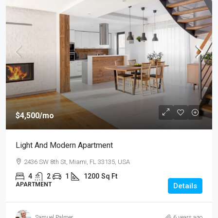
$4,500
/mo
Light And Modern Apartment
2436 SW 8th St, Miami, FL 33135, USA
4
2
1
1200
Sq Ft
APARTMENT
Details
Samuel Palmer
6 years ago