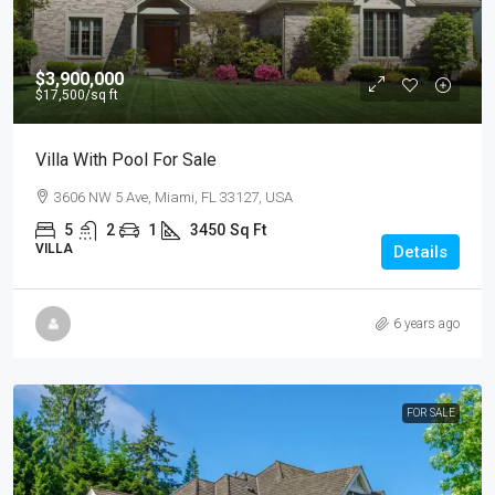
$3,900,000
$17,500
/sq ft
Villa With Pool For Sale
3606 NW 5 Ave, Miami, FL 33127, USA
5
2
1
3450
Sq Ft
VILLA
Details
6 years ago
FOR SALE