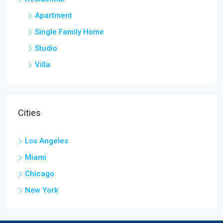
Apartment
Single Family Home
Studio
Villa
Cities
Los Angeles
Miami
Chicago
New York