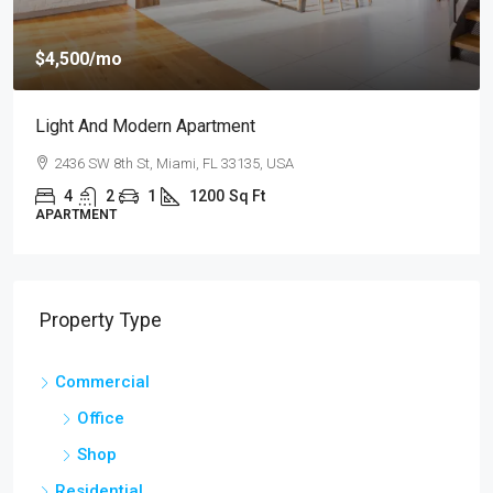
$4,500
/mo
Light And Modern Apartment
2436 SW 8th St, Miami, FL 33135, USA
4
2
1
1200
Sq Ft
APARTMENT
Property Type
Commercial
Office
Shop
Residential