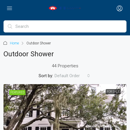
Home
Outdoor Shower
Outdoor Shower
44 Properties
Sort by:
Default Order
FOR SALE
FEATURED