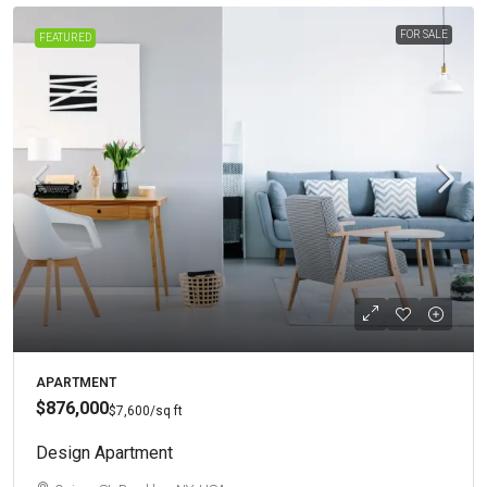
FOR SALE
FEATURED
APARTMENT
$876,000
$7,600
/sq ft
Design Apartment