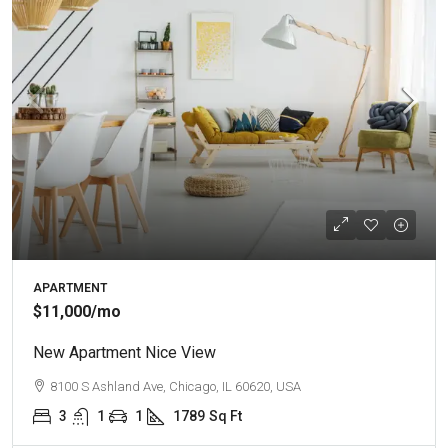
APARTMENT
$11,000
/mo
New Apartment Nice View
8100 S Ashland Ave, Chicago, IL 60620, USA
3
1
1
1789
Sq Ft