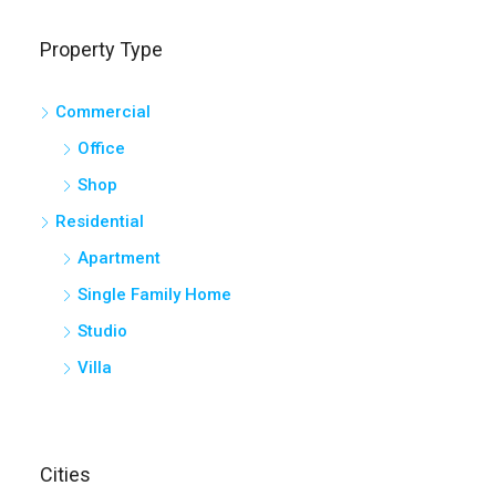
Property Type
Commercial
Office
Shop
Residential
Apartment
Single Family Home
Studio
Villa
Cities