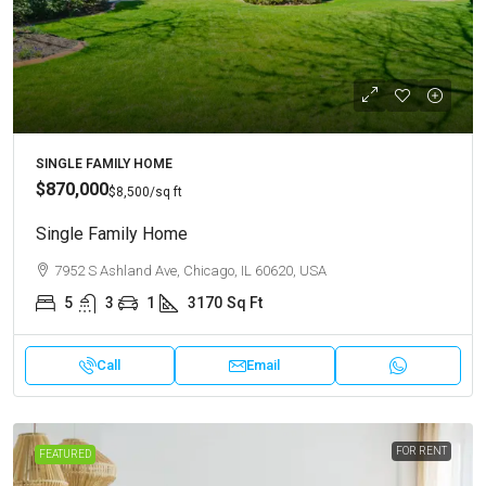
SINGLE FAMILY HOME
$870,000
$8,500
/sq ft
Single Family Home
7952 S Ashland Ave, Chicago, IL 60620, USA
5
3
1
3170
Sq Ft
Call
Email
FOR RENT
FEATURED