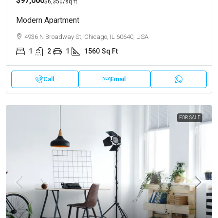
$97,000
$6,350
/sq ft
Modern Apartment
4936 N Broadway St, Chicago, IL 60640, USA
1
2
1
1560
Sq Ft
Call
Email
FOR SALE