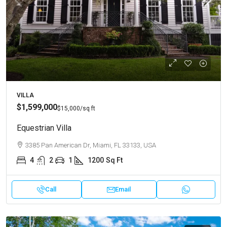
VILLA
$1,599,000
$15,000
/sq ft
Equestrian Villa
3385 Pan American Dr, Miami, FL 33133, USA
4
2
1
1200
Sq Ft
Call
Email