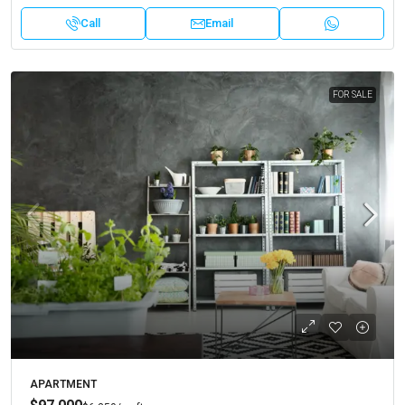
Call
Email
FOR SALE
APARTMENT