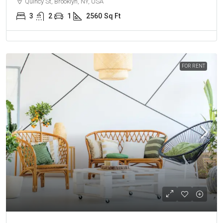
Quincy St, Brooklyn, NY, USA
3
2
1
2560
Sq Ft
FOR RENT