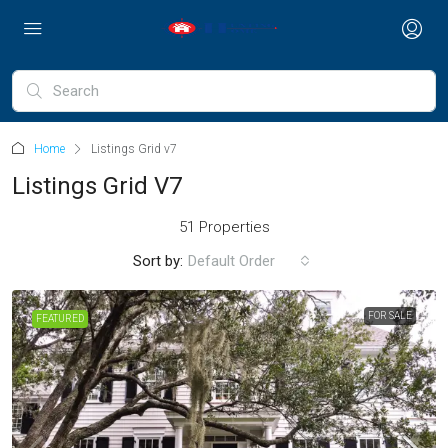
Home
Listings Grid v7
Listings Grid V7
51 Properties
Sort by:
Default Order
FOR SALE
FEATURED