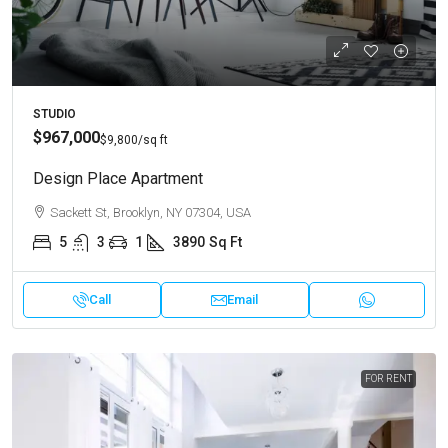
STUDIO
$967,000
$9,800
/sq ft
Design Place Apartment
Sackett St, Brooklyn, NY 07304, USA
5
3
1
3890
Sq Ft
Call
Email
FOR RENT