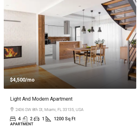
$4,500
/mo
Light And Modern Apartment
2436 SW 8th St, Miami, FL 33135, USA
4
2
1
1200
Sq Ft
APARTMENT