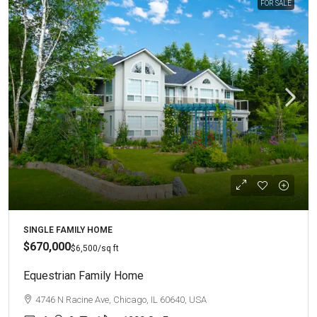
FOR SALE
SINGLE FAMILY HOME
$670,000
$6,500
/sq ft
Equestrian Family Home
4746 N Racine Ave, Chicago, IL 60640, USA