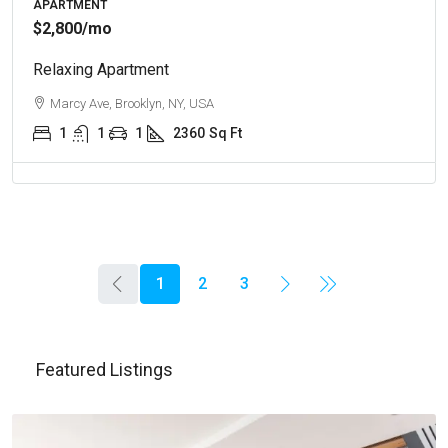
APARTMENT
$2,800
/mo
Relaxing Apartment
Marcy Ave, Brooklyn, NY, USA
1
1
1
2360
Sq Ft
1
2
3
Featured Listings