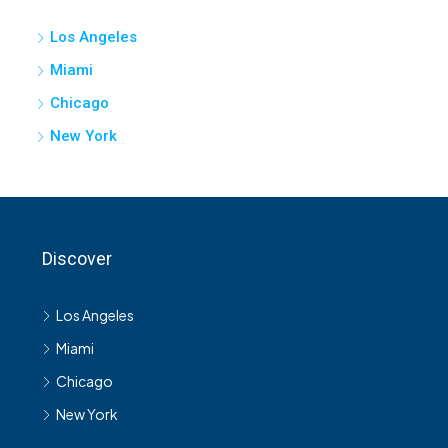
Los Angeles
Miami
Chicago
New York
Discover
Los Angeles
Miami
Chicago
New York