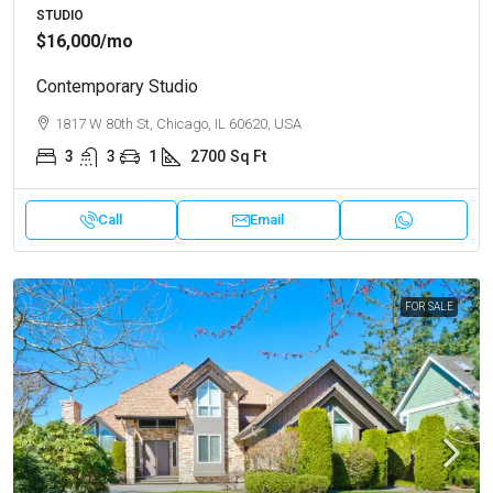
STUDIO
$16,000
/mo
Contemporary Studio
1817 W 80th St, Chicago, IL 60620, USA
3
3
1
2700
Sq Ft
Call
Email
FOR SALE