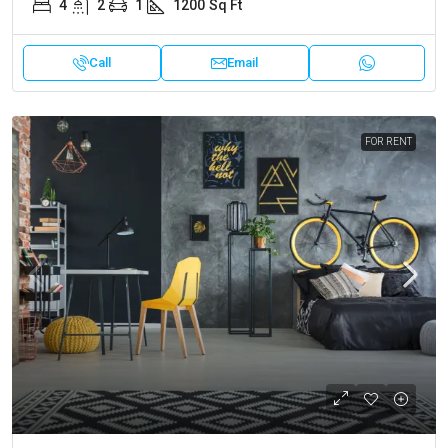
4
2
1
1200
Sq Ft
Call
Email
FOR RENT