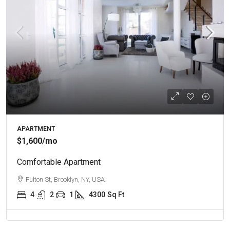
APARTMENT
$1,600
/mo
Comfortable Apartment
Fulton St, Brooklyn, NY, USA
4
2
1
4300
Sq Ft