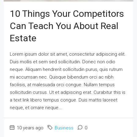
10 Things Your Competitors
Can Teach You About Real
Estate
Lorem ipsum dolor sit amet, consectetur adipiscing elit.
Duis mollis et sem sed sollicitudin. Donec non odio
neque. Aliquam hendrerit sollicitudin purus, quis rutrum
mi accumsan nec. Quisque bibendum orci ac nibh
facilisis, at malesuada orci congue. Nullam tempus
sollicitudin cursus. Ut et adipiscing erat. Curabitur this is
a text link libero tempus congue. Duis mattis laoreet
neque, et ornare neque...
10 years ago
Business
0