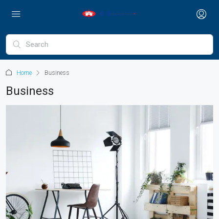
Home
Business
Business