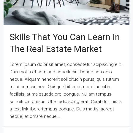
Skills That You Can Learn In
The Real Estate Market
Lorem ipsum dolor sit amet, consectetur adipiscing elit.
Duis mollis et sem sed sollicitudin. Donec non odio
neque. Aliquam hendrerit sollicitudin purus, quis rutrum
mi accumsan nec. Quisque bibendum orci ac nibh
facilisis, at malesuada orci congue. Nullam tempus
sollicitudin cursus. Ut et adipiscing erat. Curabitur this is
a text link libero tempus congue. Duis mattis laoreet
neque, et ornare neque...