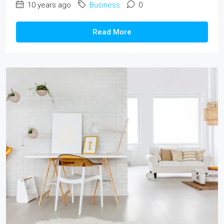
10 years ago
Business
0
Read More