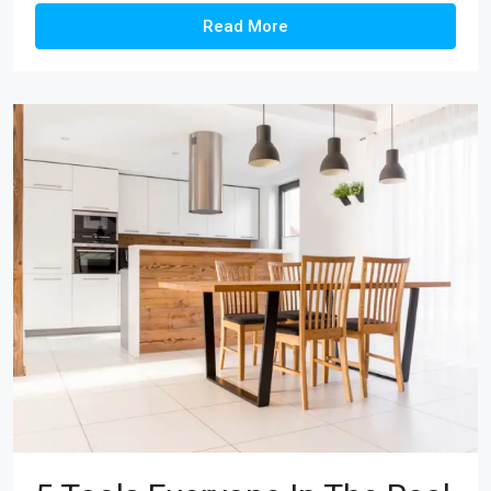
Read More