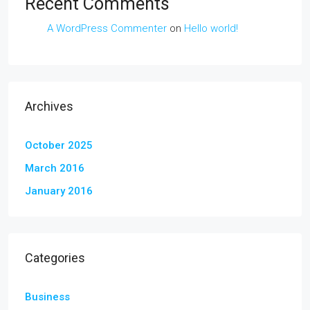
Recent Comments
A WordPress Commenter
on
Hello world!
Archives
October 2025
March 2016
January 2016
Categories
Business