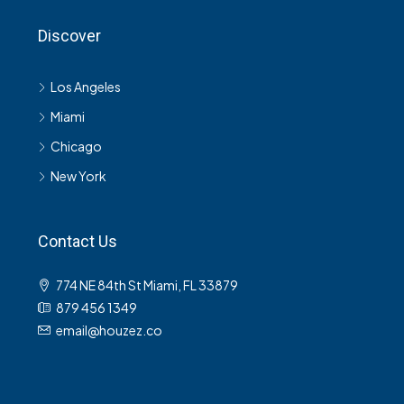
Discover
Los Angeles
Miami
Chicago
New York
Contact Us
774 NE 84th St Miami, FL 33879
879 456 1349
email@houzez.co