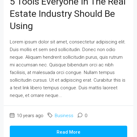
5 Tools Everyone In The Real
Estate Industry Should Be
Using
Lorem ipsum dolor sit amet, consectetur adipiscing elit.
Duis mollis et sem sed sollicitudin. Donec non odio
neque. Aliquam hendrerit sollicitudin purus, quis rutrum
mi accumsan nec. Quisque bibendum orci ac nibh
facilisis, at malesuada orci congue. Nullam tempus
sollicitudin cursus. Ut et adipiscing erat. Curabitur this is
a text link libero tempus congue. Duis mattis laoreet
neque, et ornare neque...
10 years ago
Business
0
Read More