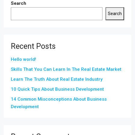
Search
Search
Recent Posts
Hello world!
Skills That You Can Learn In The Real Estate Market
Learn The Truth About Real Estate Industry
10 Quick Tips About Business Development
14 Common Misconceptions About Business
Development