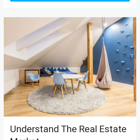
Understand The Real Estate