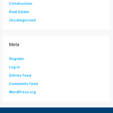
Construction
Real Estate
Uncategorized
Meta
Register
Log in
Entries feed
Comments feed
WordPress.org