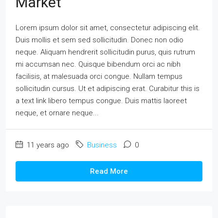
Market
Lorem ipsum dolor sit amet, consectetur adipiscing elit.
Duis mollis et sem sed sollicitudin. Donec non odio
neque. Aliquam hendrerit sollicitudin purus, quis rutrum
mi accumsan nec. Quisque bibendum orci ac nibh
facilisis, at malesuada orci congue. Nullam tempus
sollicitudin cursus. Ut et adipiscing erat. Curabitur this is
a text link libero tempus congue. Duis mattis laoreet
neque, et ornare neque...
11 years ago
Business
0
Read More