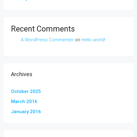
Recent Comments
A WordPress Commenter
on
Hello world!
Archives
October 2025
March 2016
January 2016