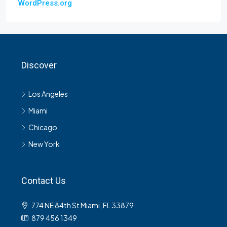
WordPress.org
Discover
Los Angeles
Miami
Chicago
New York
Contact Us
774 NE 84th St Miami, FL 33879
879 456 1349