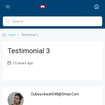
Home
Testimonial 3
Testimonial 3
10 years ago
Dubeyvikash048@gmail.com