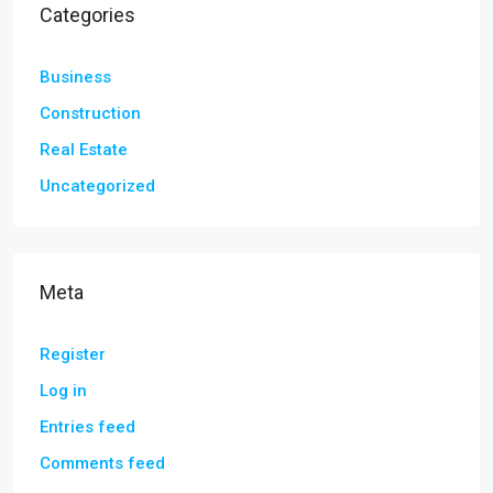
Categories
Business
Construction
Real Estate
Uncategorized
Meta
Register
Log in
Entries feed
Comments feed