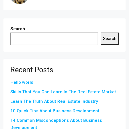
Search
Search
Recent Posts
Hello world!
Skills That You Can Learn In The Real Estate Market
Learn The Truth About Real Estate Industry
10 Quick Tips About Business Development
14 Common Misconceptions About Business
Development