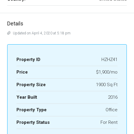
Details
Updated on April 4, 2020 at 5:18 pm
Property ID
HZHZ41
Price
$1,900/mo
Property Size
1900 Sq Ft
Year Built
2016
Property Type
Office
Property Status
For Rent