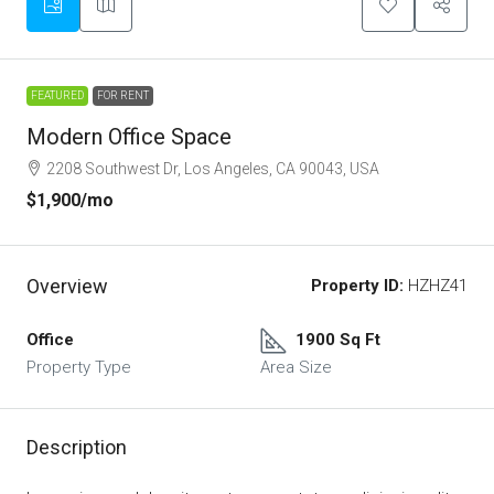
FEATURED
FOR RENT
Modern Office Space
2208 Southwest Dr, Los Angeles, CA 90043, USA
$1,900
/mo
Overview
Property ID:
HZHZ41
Office
1900 Sq Ft
Property Type
Area Size
Description