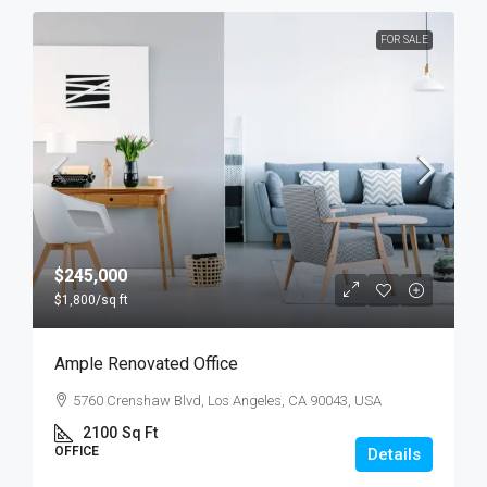
FOR SALE
$245,000
$1,800
/sq ft
Ample Renovated Office
5760 Crenshaw Blvd, Los Angeles, CA 90043, USA
2100
Sq Ft
OFFICE
Details