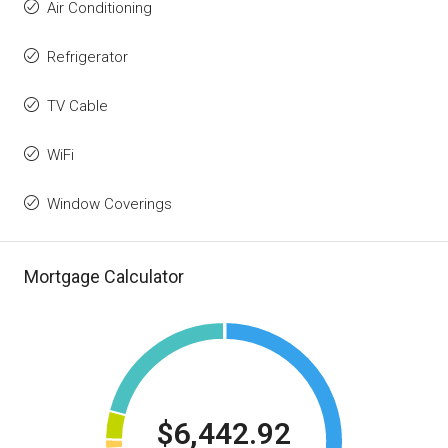
Air Conditioning
Refrigerator
TV Cable
WiFi
Window Coverings
Mortgage Calculator
$6,442.92