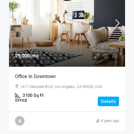
$9,000
/mo
Office In Downtown
1417 Glendale Blvd, Los Angeles, CA 90026, USA
3100
Sq Ft
OFFICE
Details
6 years ago