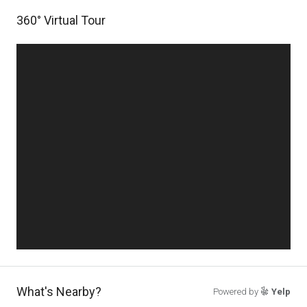
360° Virtual Tour
What's Nearby?
Powered by
Yelp