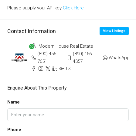
Please supply your API key
Click Here
Contact Information
View Listings
Modern House Real Estate
(890) 456-
(890) 456-
WhatsApp
7651
4357
Enquire About This Property
Name
Phone