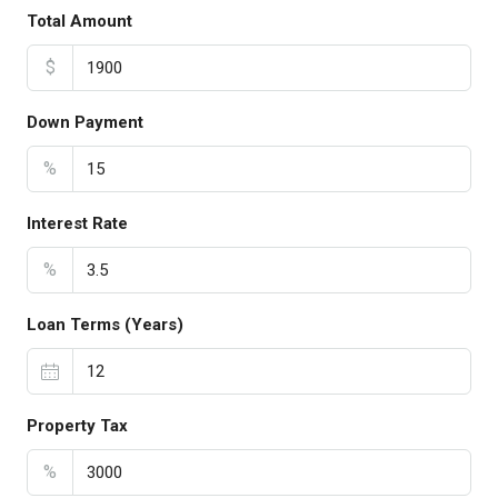
Total Amount
$
Down Payment
%
Interest Rate
%
Loan Terms (Years)
Property Tax
%