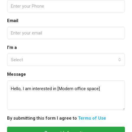
Email
I'm a
Select
Message
By submitting this form I agree to
Terms of Use