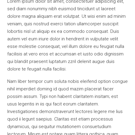
Lorem ipsum dolor sit amet, consectetuer adipiscing elit,
sed diam nonummy nibh euismod tincidunt ut laoreet
dolore magna aliquam erat volutpat. Ut wisi enim ad minim
veniam, quis nostrud exerci tation ullamcorper suscipit
lobortis nisl ut aliquip ex ea commodo consequat. Duis
autem vel eum iriure dolor in hendrerit in vulputate velit
esse molestie consequat, vel illum dolore eu feugiat nulla
facilisis at vero eros et accumsan et iusto odio dignissim
qui blandit praesent luptatum zzril delenit augue duis
dolore te feugait nulla facilisi.
Nam liber tempor cum soluta nobis eleifend option congue
nihil imperdiet doming id quod mazim placerat facer
possim assum. Typi non habent claritatem insitam; est
usus legentis in iis qui facit eorum claritatem.
Investigationes demonstraverunt lectores legere me lius
quod ii legunt saepius. Claritas est etiam processus
dynamicus, qui sequitur mutationem consuetudium
lectorum. Mirum est notare quam littera gothica, quam