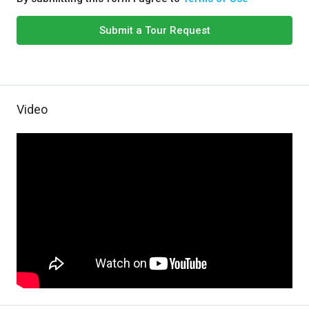
Submit a Tour Request
Video