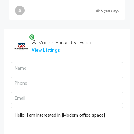
6 years ago
Modern House Real Estate
View Listings