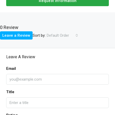
Request Information
0 Review
Sort by:
Leave a Review
Default Order
Leave A Review
Email
Title