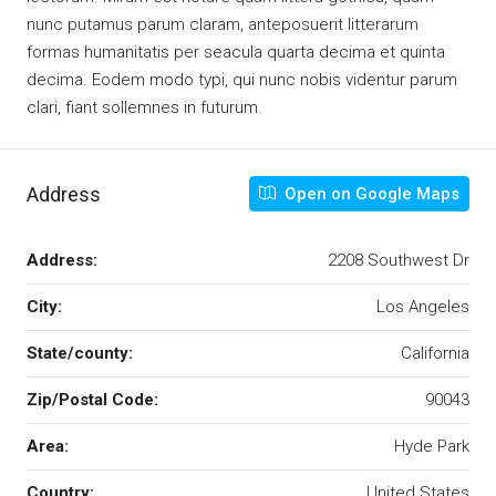
nunc putamus parum claram, anteposuerit litterarum
formas humanitatis per seacula quarta decima et quinta
decima. Eodem modo typi, qui nunc nobis videntur parum
clari, fiant sollemnes in futurum.
Address
Open on Google Maps
Address:
2208 Southwest Dr
City:
Los Angeles
State/county:
California
Zip/Postal Code:
90043
Area:
Hyde Park
Country:
United States