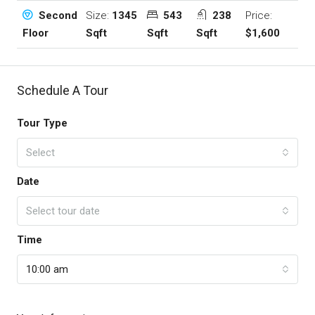
Size:
1345
543
238
Price:
Second
Sqft
Sqft
Sqft
$1,600
Floor
Schedule A Tour
Tour Type
Select
Date
Select tour date
Time
10:00 am