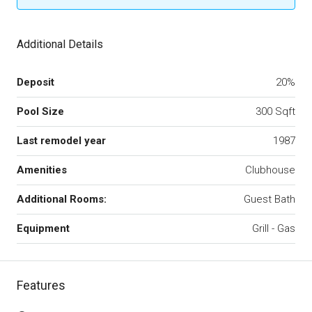
Additional Details
Deposit
20%
Pool Size
300 Sqft
Last remodel year
1987
Amenities
Clubhouse
Additional Rooms:
Guest Bath
Equipment
Grill - Gas
Features