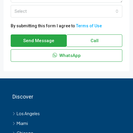
Select
By submitting this form I agree to
Terms of Use
Send Message
Call
WhatsApp
Discover
Los Angeles
Miami