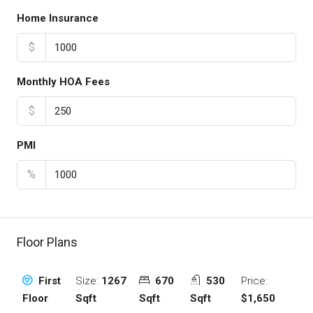
Home Insurance
$
Monthly HOA Fees
$
PMI
%
Floor Plans
Size:
1267
670
530
Price:
First
Sqft
Sqft
Sqft
$1,650
Floor