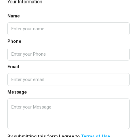
Your Information
Name
Phone
Email
Message
By submitting this form I agree to
Terms of Use