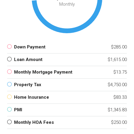
Monthly
Down Payment
$285.00
Loan Amount
$1,615.00
Monthly Mortgage Payment
$13.75
Property Tax
$4,750.00
Home Insurance
$83.33
PMI
$1,345.83
Monthly HOA Fees
$250.00