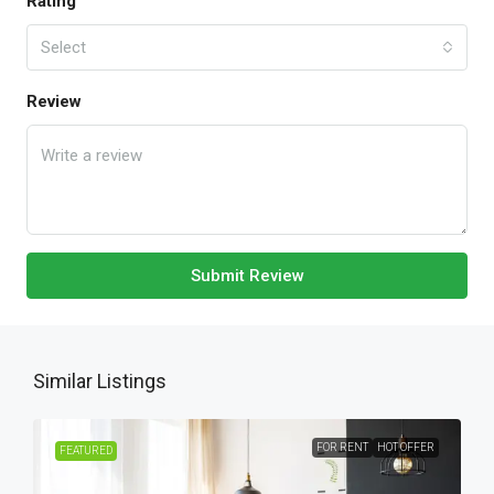
Rating
Select
Review
Submit Review
Similar Listings
FOR RENT
HOT OFFER
FEATURED