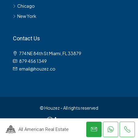
Chicago
New York
Contact Us
774 NE 84th St Miami, FL 33879
879 456 1349
email@houzez.co
© Houzez - All rights reserved
All American Real Estate