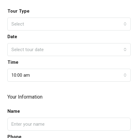
Tour Type
Select
Date
Select tour date
Time
10:00 am
Your Information
Name
Phone