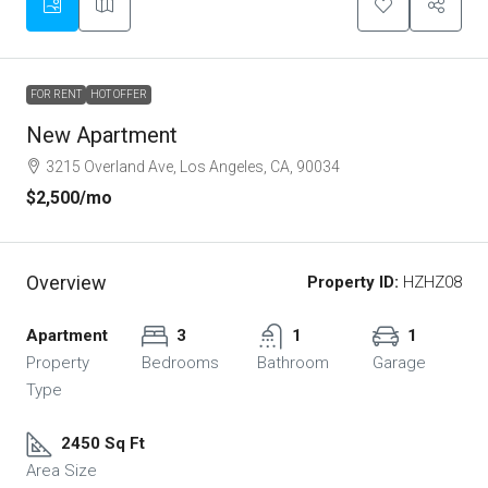
FOR RENT
HOT OFFER
New Apartment
3215 Overland Ave, Los Angeles, CA, 90034
$2,500
/mo
Overview
Property ID:
HZHZ08
Apartment
3
1
1
Property
Bedrooms
Bathroom
Garage
Type
2450 Sq Ft
Area Size