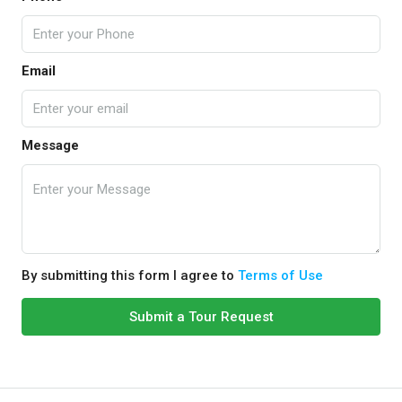
Email
Message
By submitting this form I agree to
Terms of Use
Submit a Tour Request