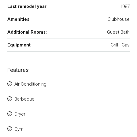
Last remodel year
1987
Amenities
Clubhouse
Additional Rooms:
Guest Bath
Equipment
Grill - Gas
Features
Air Conditioning
Barbeque
Dryer
Gym