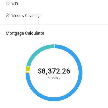
WiFi
Window Coverings
Mortgage Calculator
$8,372.26
Monthly