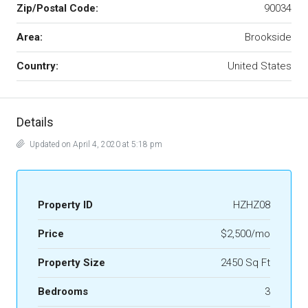
Zip/Postal Code:
90034
Area:
Brookside
Country:
United States
Details
Updated on April 4, 2020 at 5:18 pm
Property ID
HZHZ08
Price
$2,500/mo
Property Size
2450 Sq Ft
Bedrooms
3