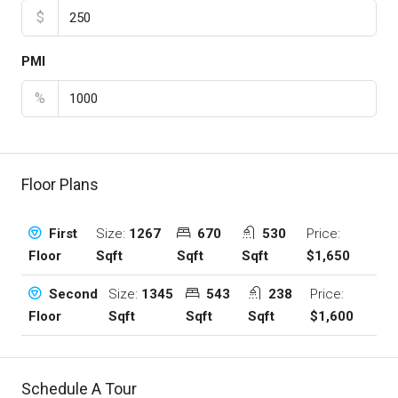
$
PMI
%
Floor Plans
Size:
1267
670
530
Price:
First
Sqft
Sqft
Sqft
$1,650
Floor
Size:
1345
543
238
Price:
Second
Sqft
Sqft
Sqft
$1,600
Floor
Schedule A Tour