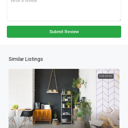
Submit Review
Similar Listings
FOR RENT