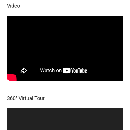
Video
360° Virtual Tour