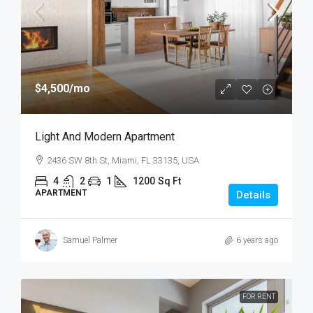
$4,500
/mo
Light And Modern Apartment
2436 SW 8th St, Miami, FL 33135, USA
4
2
1
1200
Sq Ft
APARTMENT
Details
Samuel Palmer
6 years ago
FOR RENT