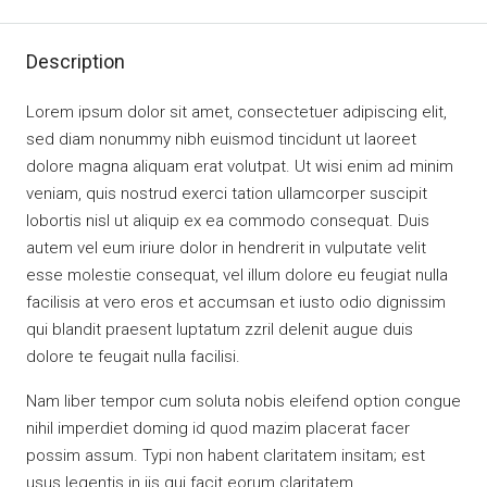
Description
Lorem ipsum dolor sit amet, consectetuer adipiscing elit,
sed diam nonummy nibh euismod tincidunt ut laoreet
dolore magna aliquam erat volutpat. Ut wisi enim ad minim
veniam, quis nostrud exerci tation ullamcorper suscipit
lobortis nisl ut aliquip ex ea commodo consequat. Duis
autem vel eum iriure dolor in hendrerit in vulputate velit
esse molestie consequat, vel illum dolore eu feugiat nulla
facilisis at vero eros et accumsan et iusto odio dignissim
qui blandit praesent luptatum zzril delenit augue duis
dolore te feugait nulla facilisi.
Nam liber tempor cum soluta nobis eleifend option congue
nihil imperdiet doming id quod mazim placerat facer
possim assum. Typi non habent claritatem insitam; est
usus legentis in iis qui facit eorum claritatem.