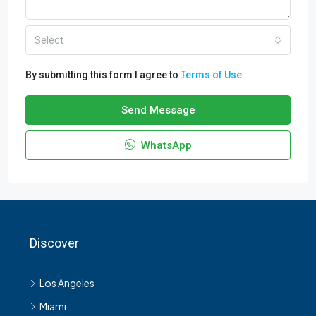
Select
By submitting this form I agree to
Terms of Use
Send Message
WhatsApp
Discover
Los Angeles
Miami