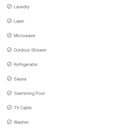
Laundry
Lawn
Microwave
Outdoor Shower
Refrigerator
Sauna
Swimming Pool
TV Cable
Washer