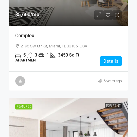
$5,600
/mo
Complex
2195 SW 8th St, Miami, FL 33135, USA
5
3
1
3450
Sq Ft
APARTMENT
Details
6 years ago
FOR RENT
FEATURED