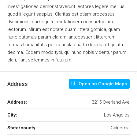
Investigationes demonstraverunt lectores legere me lius
quod ii legunt saepius. Claritas est etiam processus
dynamicus, qui sequitur mutationem consuetudium
lectorum. Mirum est notare quam littera gothica, quam
nunc putamus parum claram, anteposuerit litterarum
formas humanitatis per seacula quarta decima et quinta
decima. Eodem modo typi, qui nunc nobis videntur parum
clari, fiant sollemnes in futurum.
Address
Open on Google Maps
Address:
3215 Overland Ave
City:
Los Angeles
State/county:
California