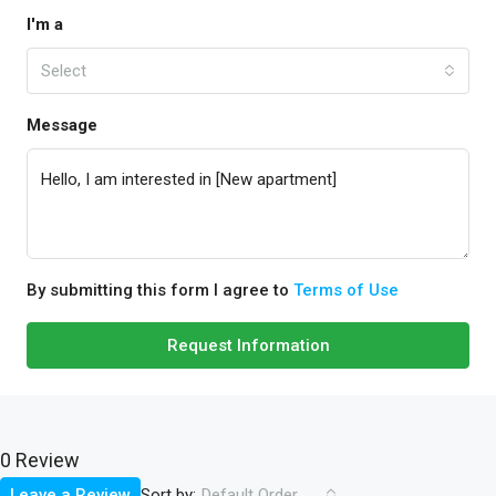
I'm a
Select
Message
By submitting this form I agree to
Terms of Use
Request Information
0 Review
Sort by:
Leave a Review
Default Order