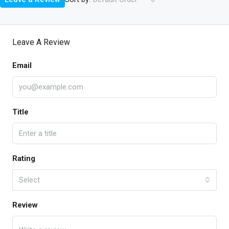
Leave A Review
Email
Title
Rating
Select
Review