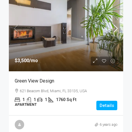
$3,500
/mo
Green View Design
621 Beacom Blvd, Miami, FL 33135, USA
1
1
1
1760
Sq Ft
APARTMENT
Details
6 years ago