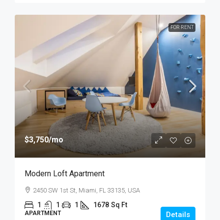
FOR RENT
$3,750
/mo
Modern Loft Apartment
2450 SW 1st St, Miami, FL 33135, USA
1
1
1
1678
Sq Ft
APARTMENT
Details