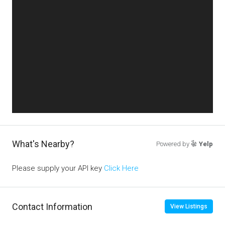
What's Nearby?
Powered by
Yelp
Please supply your API key
Click Here
Contact Information
View Listings