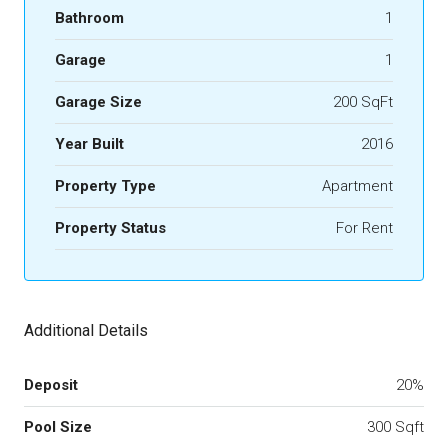
Bathroom
1
Garage
1
Garage Size
200 SqFt
Year Built
2016
Property Type
Apartment
Property Status
For Rent
Additional Details
Deposit
20%
Pool Size
300 Sqft