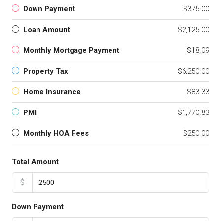
Down Payment
$375.00
Loan Amount
$2,125.00
Monthly Mortgage Payment
$18.09
Property Tax
$6,250.00
Home Insurance
$83.33
PMI
$1,770.83
Monthly HOA Fees
$250.00
Total Amount
$
Down Payment