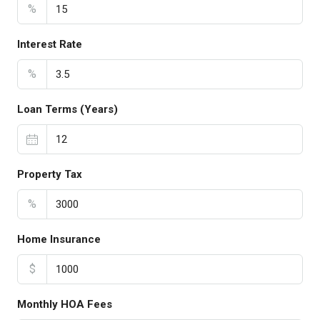
%
Interest Rate
%
Loan Terms (Years)
Property Tax
%
Home Insurance
$
Monthly HOA Fees