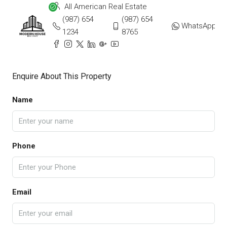
All American Real Estate
(987) 654
(987) 654
WhatsApp
1234
8765
Enquire About This Property
Name
Phone
Email