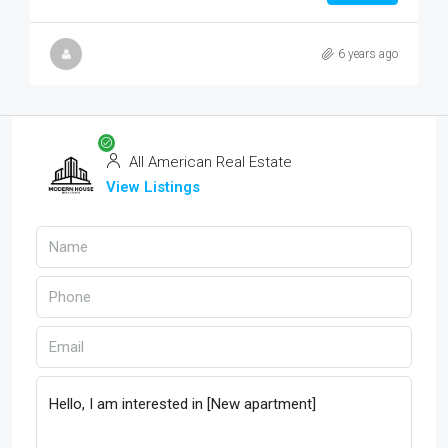
6 years ago
All American Real Estate
View Listings