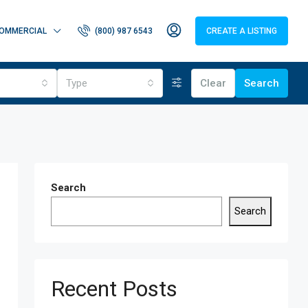
OMMERCIAL
(800) 987 6543
CREATE A LISTING
Type
Clear
Search
Search
Search
Recent Posts