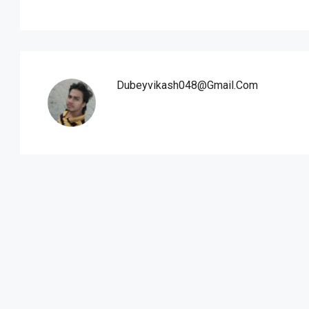
Dubeyvikash048@gmail.com