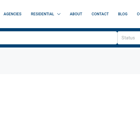
AGENCIES
RESIDENTIAL
ABOUT
CONTACT
BLOG
C
Status