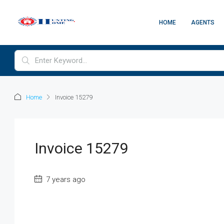
HOME
AGENTS
Home
Invoice 15279
Invoice 15279
7 years ago