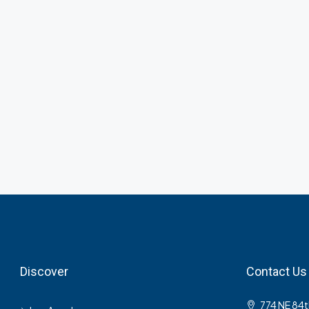
Discover
Contact Us
774 NE 84t