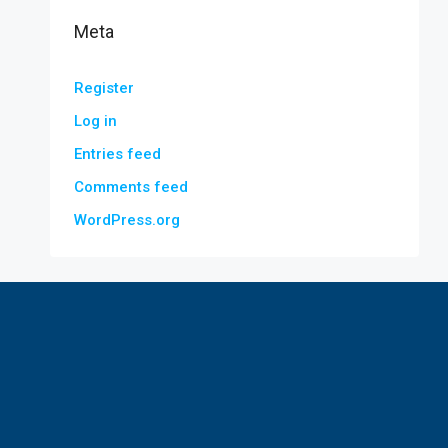
Meta
Register
Log in
Entries feed
Comments feed
WordPress.org