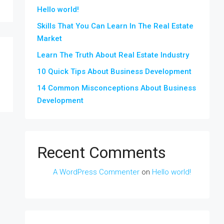
Hello world!
Skills That You Can Learn In The Real Estate
Market
Learn The Truth About Real Estate Industry
10 Quick Tips About Business Development
14 Common Misconceptions About Business
Development
Recent Comments
A WordPress Commenter
on
Hello world!