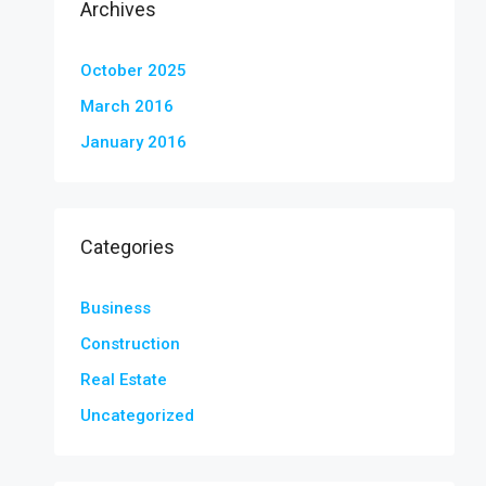
Archives
October 2025
March 2016
January 2016
Categories
Business
Construction
Real Estate
Uncategorized