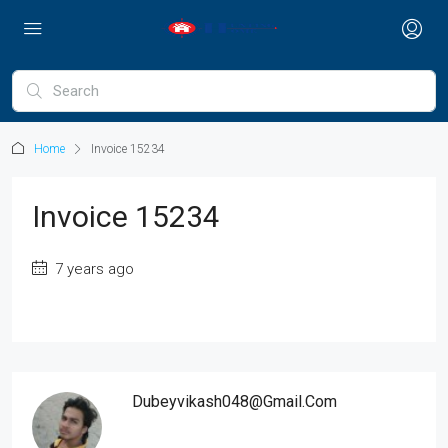
Home
Invoice 15234
Invoice 15234
7 years ago
Dubeyvikash048@gmail.com