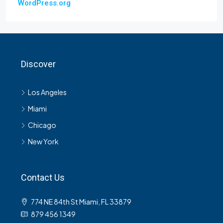
WordPress.org
Discover
Los Angeles
Miami
Chicago
New York
Contact Us
774 NE 84th St Miami, FL 33879
879 456 1349