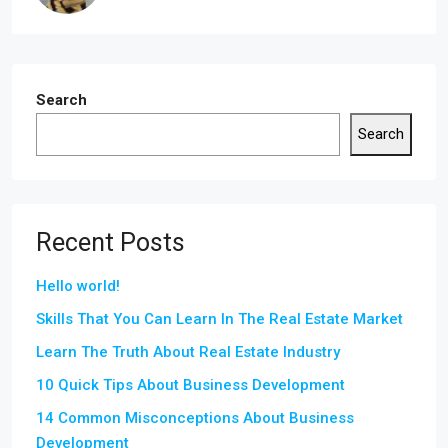
Search
Search
Recent Posts
Hello world!
Skills That You Can Learn In The Real Estate Market
Learn The Truth About Real Estate Industry
10 Quick Tips About Business Development
14 Common Misconceptions About Business
Development