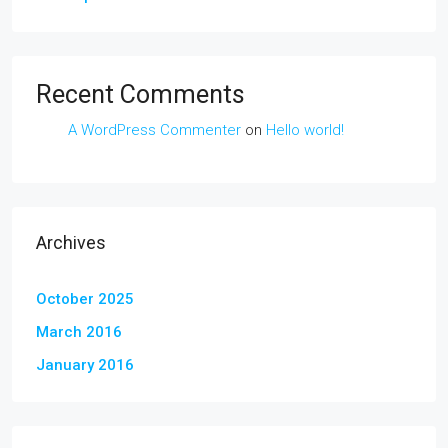
Recent Comments
A WordPress Commenter
on
Hello world!
Archives
October 2025
March 2016
January 2016