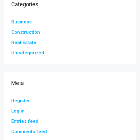
Categories
Business
Construction
Real Estate
Uncategorized
Meta
Register
Log in
Entries feed
Comments feed