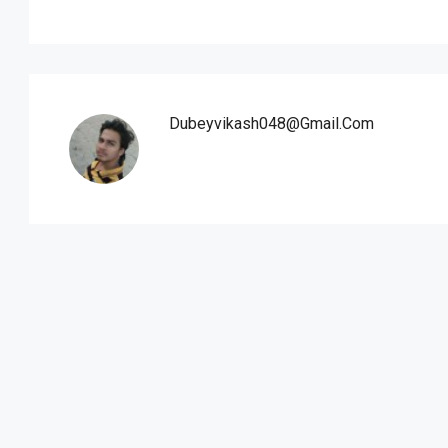
Dubeyvikash048@gmail.com