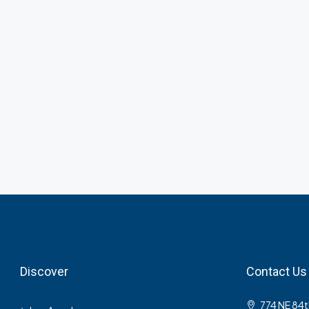
Discover
Contact Us
774 NE 84t