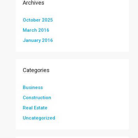
Archives
October 2025
March 2016
January 2016
Categories
Business
Construction
Real Estate
Uncategorized