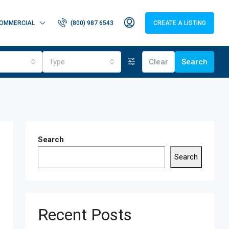
OMMERCIAL
(800) 987 6543
CREATE A LISTING
Type
Clear
Search
Search
Search
Recent Posts