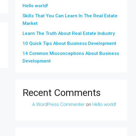
Hello world!
Skills That You Can Learn In The Real Estate
Market
Learn The Truth About Real Estate Industry
10 Quick Tips About Business Development
14 Common Misconceptions About Business
Development
Recent Comments
A WordPress Commenter
on
Hello world!