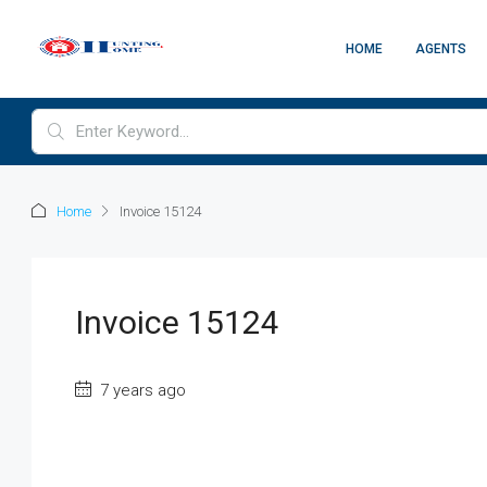
HOME
AGENTS
Home
Invoice 15124
Invoice 15124
7 years ago