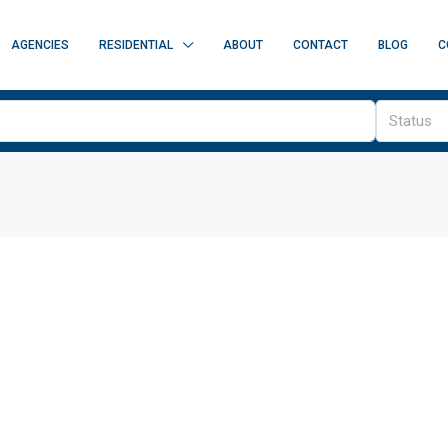
AGENCIES
RESIDENTIAL
ABOUT
CONTACT
BLOG
C
Status