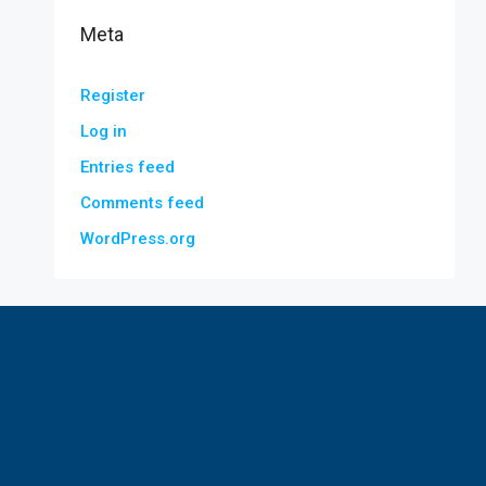
Meta
Register
Log in
Entries feed
Comments feed
WordPress.org