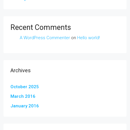
Recent Comments
A WordPress Commenter
on
Hello world!
Archives
October 2025
March 2016
January 2016