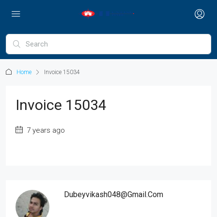
Home
Invoice 15034
Invoice 15034
7 years ago
Dubeyvikash048@gmail.com