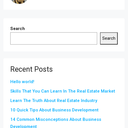
Search
Search
Recent Posts
Hello world!
Skills That You Can Learn In The Real Estate Market
Learn The Truth About Real Estate Industry
10 Quick Tips About Business Development
14 Common Misconceptions About Business
Development