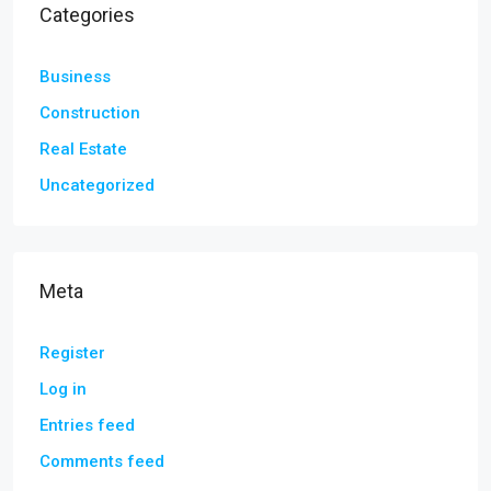
Categories
Business
Construction
Real Estate
Uncategorized
Meta
Register
Log in
Entries feed
Comments feed