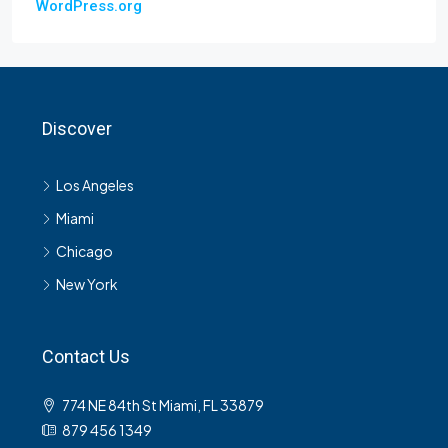
WordPress.org
Discover
Los Angeles
Miami
Chicago
New York
Contact Us
774 NE 84th St Miami, FL 33879
879 456 1349