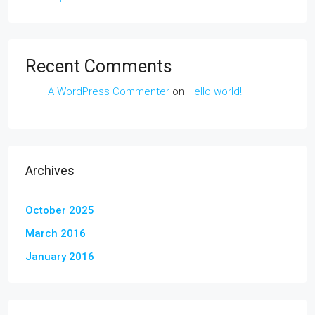
Recent Comments
A WordPress Commenter
on
Hello world!
Archives
October 2025
March 2016
January 2016