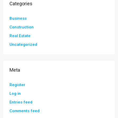
Categories
Business
Construction
Real Estate
Uncategorized
Meta
Register
Log in
Entries feed
Comments feed