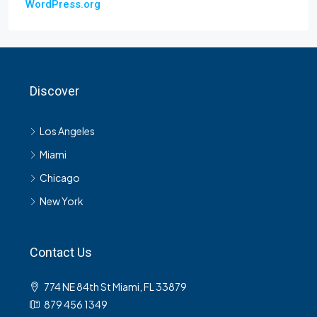
WordPress.org
Discover
Los Angeles
Miami
Chicago
New York
Contact Us
774 NE 84th St Miami, FL 33879
879 456 1349