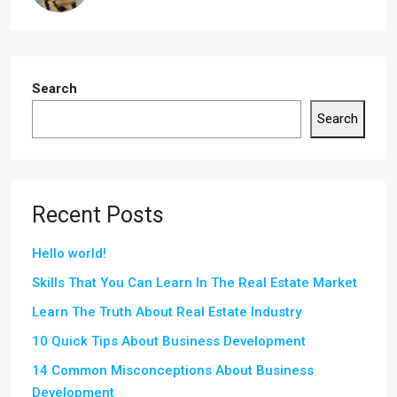
Search
Search
Recent Posts
Hello world!
Skills That You Can Learn In The Real Estate Market
Learn The Truth About Real Estate Industry
10 Quick Tips About Business Development
14 Common Misconceptions About Business
Development