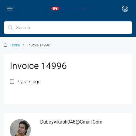
Home
Invoice 14996
Invoice 14996
7 years ago
Dubeyvikash048@gmail.com