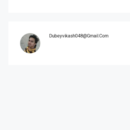
Dubeyvikash048@gmail.com