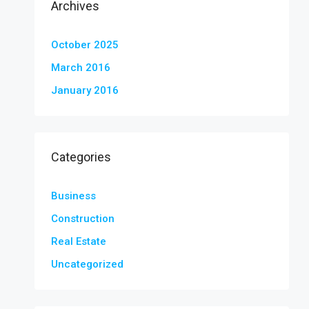
Archives
October 2025
March 2016
January 2016
Categories
Business
Construction
Real Estate
Uncategorized