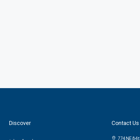
Discover
Contact Us
774 NE 84t