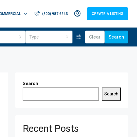
OMMERCIAL
(800) 987 6543
CREATE A LISTING
Type
Clear
Search
Search
Search
Recent Posts