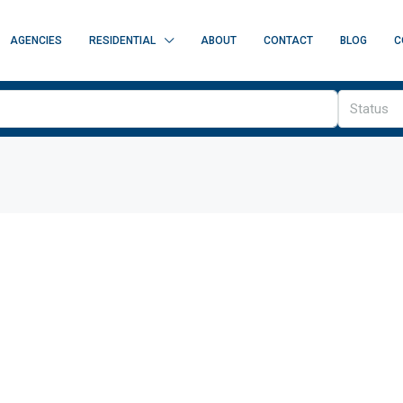
AGENCIES
RESIDENTIAL
ABOUT
CONTACT
BLOG
C
Status