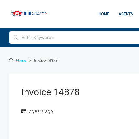
HOME
AGENTS
Home
Invoice 14878
Invoice 14878
7 years ago