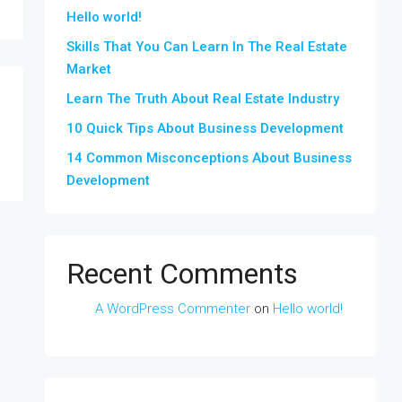
Hello world!
Skills That You Can Learn In The Real Estate
Market
Learn The Truth About Real Estate Industry
10 Quick Tips About Business Development
14 Common Misconceptions About Business
Development
Recent Comments
A WordPress Commenter
on
Hello world!