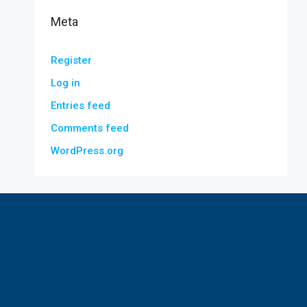
Meta
Register
Log in
Entries feed
Comments feed
WordPress.org