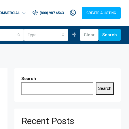
OMMERCIAL
(800) 987 6543
CREATE A LISTING
Type
Clear
Search
Search
Search
Recent Posts