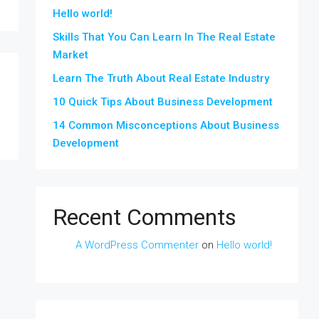
Hello world!
Skills That You Can Learn In The Real Estate
Market
Learn The Truth About Real Estate Industry
10 Quick Tips About Business Development
14 Common Misconceptions About Business
Development
Recent Comments
A WordPress Commenter
on
Hello world!