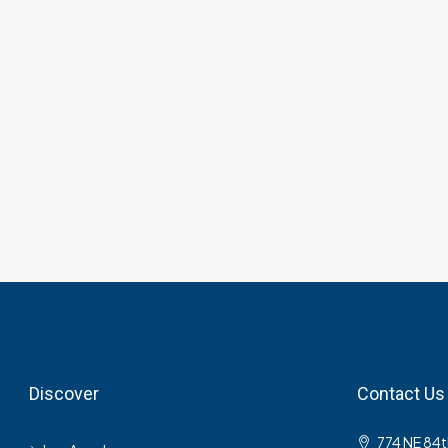
Discover
Contact Us
774 NE 84t