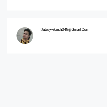
Dubeyvikash048@gmail.com