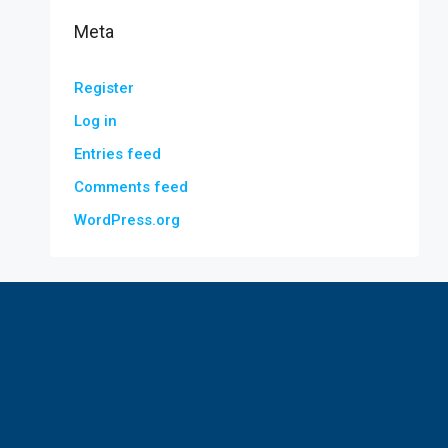
Meta
Register
Log in
Entries feed
Comments feed
WordPress.org