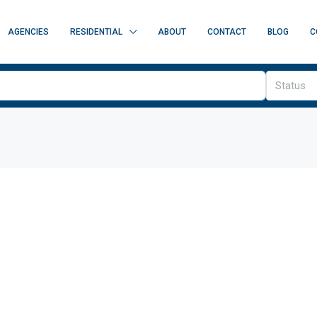
AGENCIES
RESIDENTIAL
ABOUT
CONTACT
BLOG
C
Status