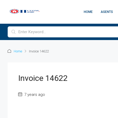
HOME
AGENTS
Home
Invoice 14622
Invoice 14622
7 years ago