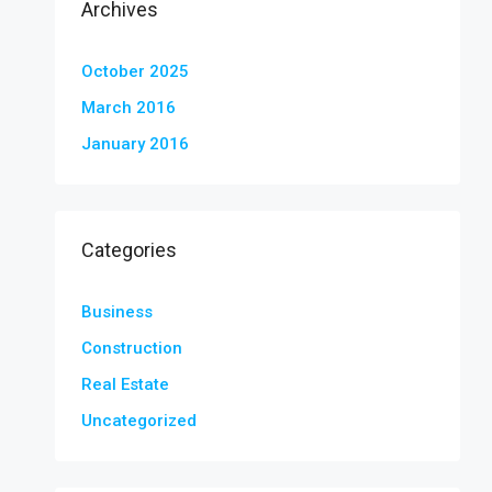
Archives
October 2025
March 2016
January 2016
Categories
Business
Construction
Real Estate
Uncategorized