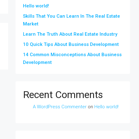
Hello world!
Skills That You Can Learn In The Real Estate
Market
Learn The Truth About Real Estate Industry
10 Quick Tips About Business Development
14 Common Misconceptions About Business
Development
Recent Comments
A WordPress Commenter
on
Hello world!