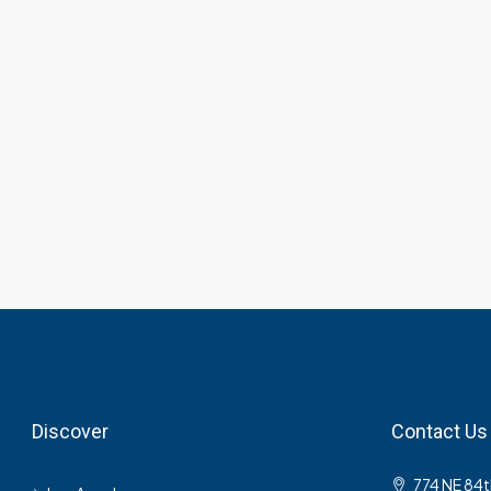
Discover
Contact Us
774 NE 84t