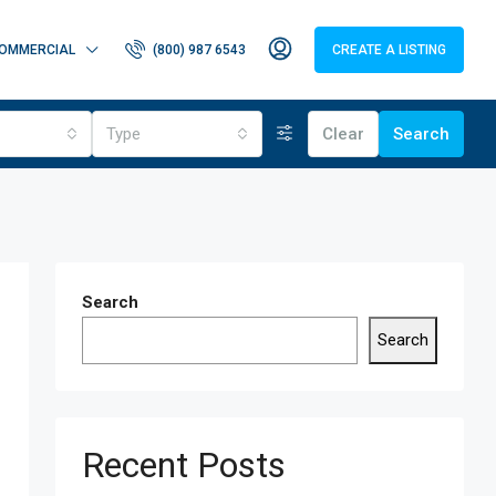
OMMERCIAL
(800) 987 6543
CREATE A LISTING
Type
Clear
Search
Search
Search
Recent Posts