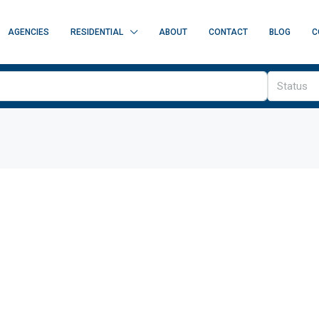
AGENCIES
RESIDENTIAL
ABOUT
CONTACT
BLOG
C
Status