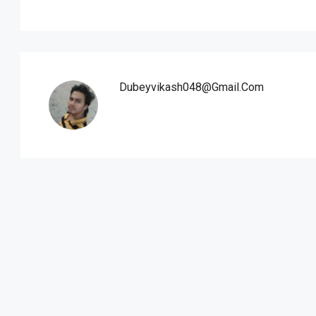
Dubeyvikash048@gmail.com