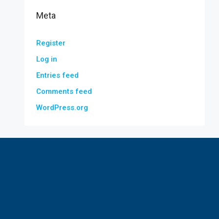
Meta
Register
Log in
Entries feed
Comments feed
WordPress.org