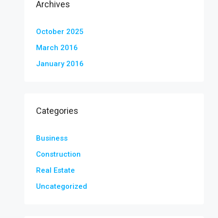
Archives
October 2025
March 2016
January 2016
Categories
Business
Construction
Real Estate
Uncategorized