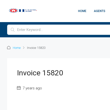
HOME
AGENTS
Home
Invoice 15820
Invoice 15820
7 years ago