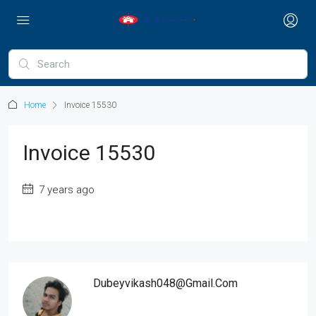
Home
Invoice 15530
Invoice 15530
7 years ago
Dubeyvikash048@gmail.com