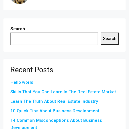
Search
Search
Recent Posts
Hello world!
Skills That You Can Learn In The Real Estate Market
Learn The Truth About Real Estate Industry
10 Quick Tips About Business Development
14 Common Misconceptions About Business
Development