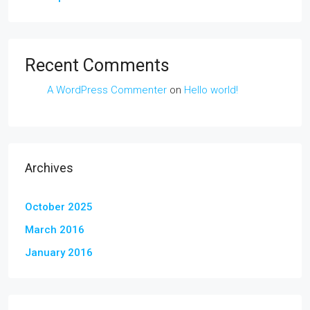
Recent Comments
A WordPress Commenter
on
Hello world!
Archives
October 2025
March 2016
January 2016