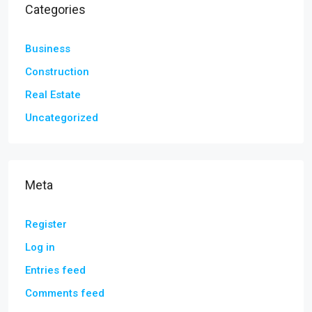
Categories
Business
Construction
Real Estate
Uncategorized
Meta
Register
Log in
Entries feed
Comments feed