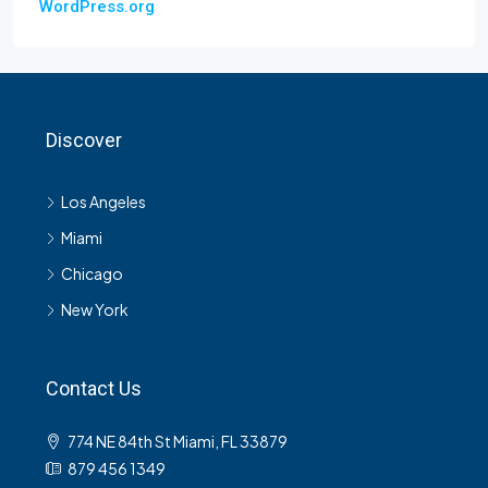
WordPress.org
Discover
Los Angeles
Miami
Chicago
New York
Contact Us
774 NE 84th St Miami, FL 33879
879 456 1349