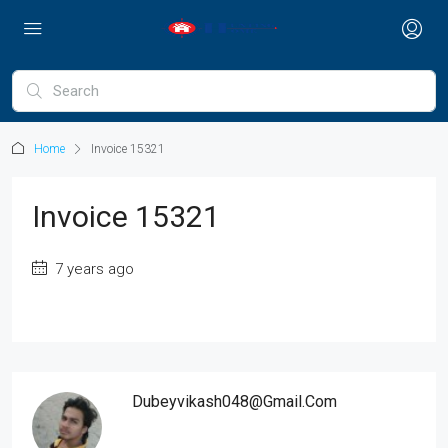
Home
Invoice 15321
Invoice 15321
7 years ago
Dubeyvikash048@gmail.com