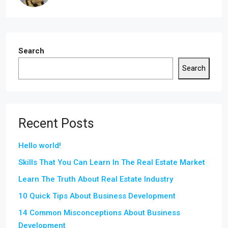
Search
Search
Recent Posts
Hello world!
Skills That You Can Learn In The Real Estate Market
Learn The Truth About Real Estate Industry
10 Quick Tips About Business Development
14 Common Misconceptions About Business
Development