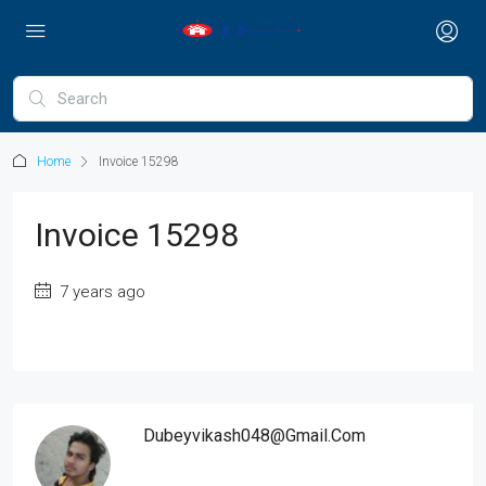
Home
Invoice 15298
Invoice 15298
7 years ago
Dubeyvikash048@gmail.com