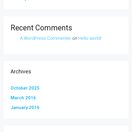
Recent Comments
A WordPress Commenter
on
Hello world!
Archives
October 2025
March 2016
January 2016