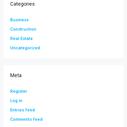
Categories
Business
Construction
Real Estate
Uncategorized
Meta
Register
Log in
Entries feed
Comments feed