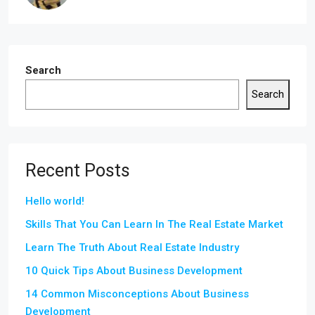
Search
Search
Recent Posts
Hello world!
Skills That You Can Learn In The Real Estate Market
Learn The Truth About Real Estate Industry
10 Quick Tips About Business Development
14 Common Misconceptions About Business
Development