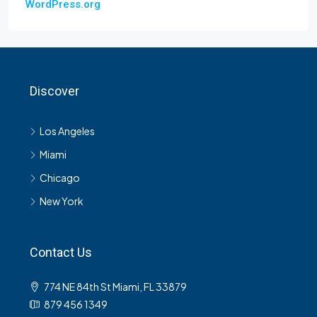
WordPress.org
Discover
Los Angeles
Miami
Chicago
New York
Contact Us
774 NE 84th St Miami, FL 33879
879 456 1349