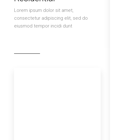
Lorem ipsum dolor sit amet,
consectetur adipiscing elit, sed do
eiusmod tempor incidi dunt