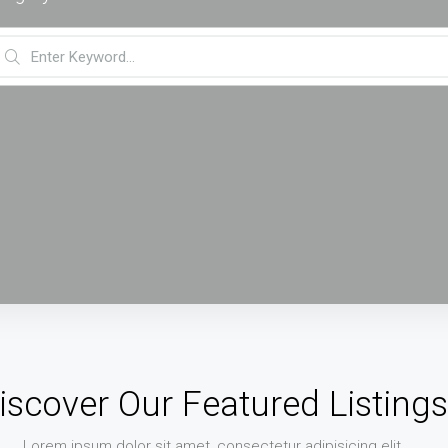
iscover Our Featured Listings
Lorem ipsum dolor sit amet, consectetur adipisicing elit