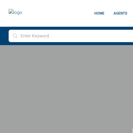
HOME
AGENTS