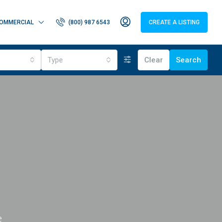
OMMERCIAL
(800) 987 6543
CREATE A LISTING
Type
Clear
Search
e