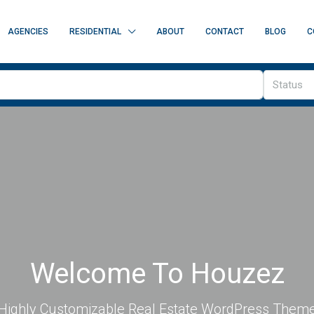
AGENCIES
RESIDENTIAL
ABOUT
CONTACT
BLOG
C
Status
Welcome To Houzez
Highly Customizable Real Estate WordPress Them